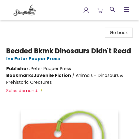
Storyteller
Go back
Beaded Bkmk Dinosaurs Didn't Read
Inc Peter Pauper Press
Publisher:
Peter Pauper Press
Bookmarks
Juvenile Fiction
/
Animals - Dinosaurs &
Prehistoric Creatures
Sales demand: