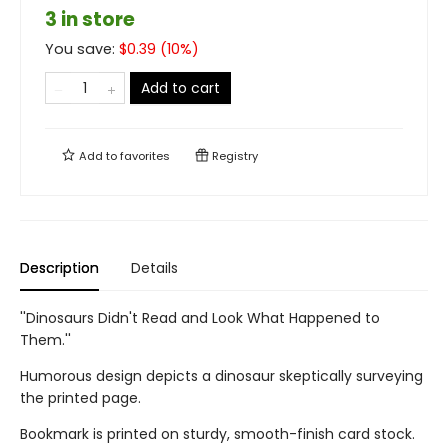
3 in store
You save:
$
0.39
(
10
%)
Add to cart
Add to
favorites
Registry
Description
Details
''Dinosaurs Didn't Read and Look What Happened to
Them.''
Humorous design depicts a dinosaur skeptically surveying
the printed page.
Bookmark is printed on sturdy, smooth-finish card stock.