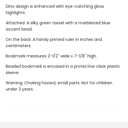
Dino design is enhanced with eye-catching gloss
highlights.
Attached: A silky green tassel with a marbleized blue
accent bead.
On the back: A handy printed ruler in inches and
centimeters.
Bookmark measures 2-1/2'' wide x 7-1/8'' high.
Beaded bookmark is encased in a protective clear plastic
sleeve.
Warning: Choking hazard, small parts. Not for children
under 3 years.