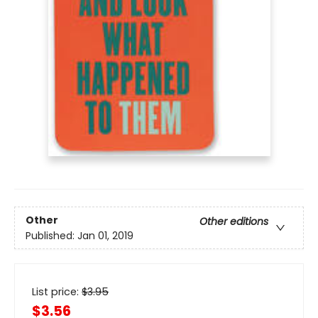
Other
Other editions
Published:
Jan 01, 2019
List price:
$
3.95
$3.56