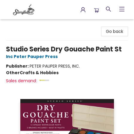
Storyteller
Go back
Studio Series Dry Gouache Paint St
Inc Peter Pauper Press
Publisher:
PETER PAUPER PRESS, INC.
Other
Crafts & Hobbies
Sales demand: