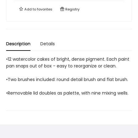
Add to
favorites
Registry
Description
Details
•12 watercolor cakes of bright, dense pigment. Each paint
pan snaps out of box - easy to reorganize or clean.
•Two brushes included: round detail brush and flat brush.
•Removable lid doubles as palette, with nine mixing wells.