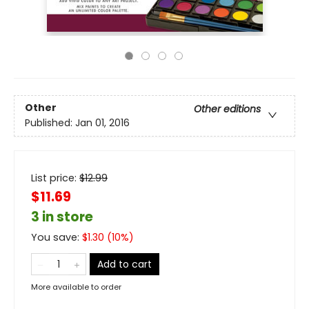
Other
Other editions
Published:
Jan 01, 2016
List price:
$
12.99
$11.69
3 in store
You save:
$
1.30
(
10
%)
Add to cart
More available to order