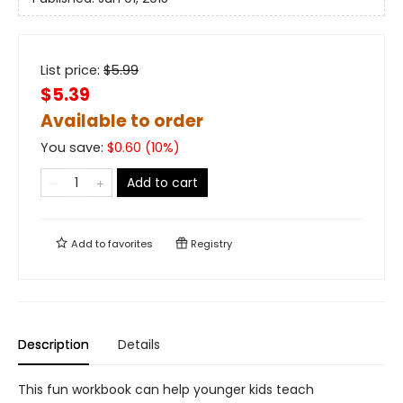
List price:
$
5.99
$5.39
Available to order
You save:
$
0.60
(
10
%)
Add to cart
Add to
favorites
Registry
Description
Details
This fun workbook can help younger kids teach