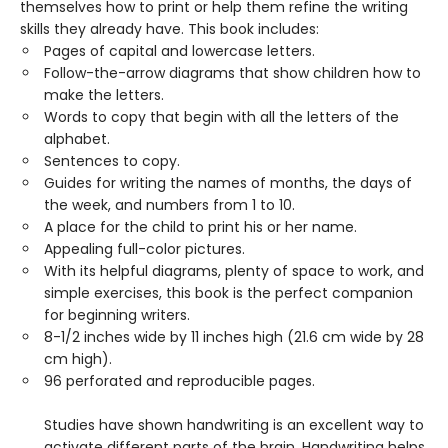
themselves how to print or help them refine the writing
skills they already have. This book includes:
Pages of capital and lowercase letters.
Follow-the-arrow diagrams that show children how to
make the letters.
Words to copy that begin with all the letters of the
alphabet.
Sentences to copy.
Guides for writing the names of months, the days of
the week, and numbers from 1 to 10.
A place for the child to print his or her name.
Appealing full-color pictures.
With its helpful diagrams, plenty of space to work, and
simple exercises, this book is the perfect companion
for beginning writers.
8-1/2 inches wide by 11 inches high (21.6 cm wide by 28
cm high).
96 perforated and reproducible pages.
Studies have shown handwriting is an excellent way to
activate different parts of the brain. Handwriting helps