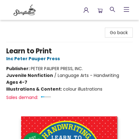
Storyteller
Go back
Learn to Print
Inc Peter Pauper Press
Publisher:
PETER PAUPER PRESS, INC.
Juvenile Nonfiction
/
Language Arts - Handwriting
Ages 4-7
Illustrations & Content:
colour illustrations
Sales demand: