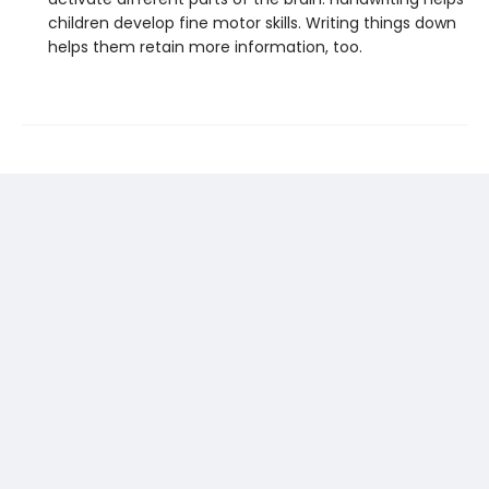
children develop fine motor skills. Writing things down
helps them retain more information, too.