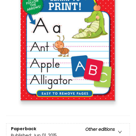
Paperback
Other editions
Published:
Jun 01, 2015