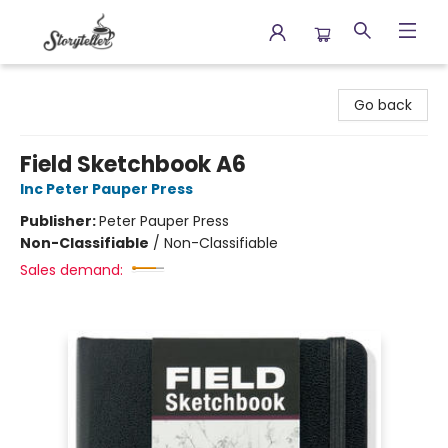
Storyteller
Go back
Field Sketchbook A6
Inc Peter Pauper Press
Publisher:
Peter Pauper Press
Non-Classifiable
/
Non-Classifiable
Sales demand: