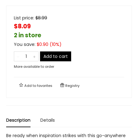
List price:
$
8.99
$8.09
2 in store
You save:
$
0.90
(
10
%)
Add to cart
More available to order
Add to
favorites
Registry
Description
Details
Be ready when inspiration strikes with this go-anywhere