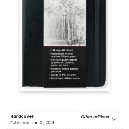
Hardcover
Other editions
Published:
Jan 01, 2019