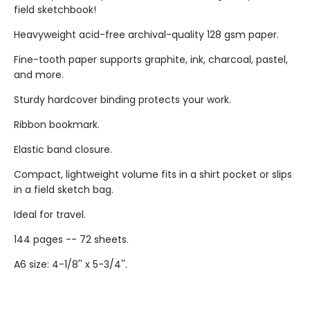
field sketchbook!
Heavyweight acid-free archival-quality 128 gsm paper.
Fine-tooth paper supports graphite, ink, charcoal, pastel,
and more.
Sturdy hardcover binding protects your work.
Ribbon bookmark.
Elastic band closure.
Compact, lightweight volume fits in a shirt pocket or slips
in a field sketch bag.
Ideal for travel.
144 pages -- 72 sheets.
A6 size: 4-1/8'' x 5-3/4''.