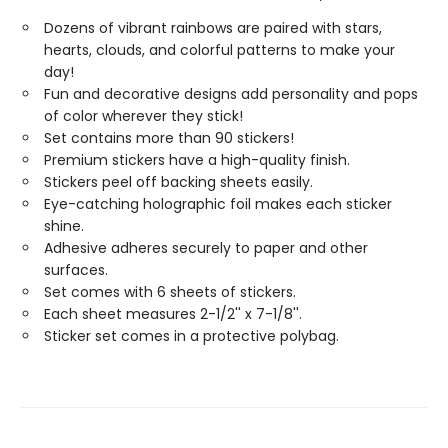
Dozens of vibrant rainbows are paired with stars,
hearts, clouds, and colorful patterns to make your
day!
Fun and decorative designs add personality and pops
of color wherever they stick!
Set contains more than 90 stickers!
Premium stickers have a high-quality finish.
Stickers peel off backing sheets easily.
Eye-catching holographic foil makes each sticker
shine.
Adhesive adheres securely to paper and other
surfaces.
Set comes with 6 sheets of stickers.
Each sheet measures 2-1/2'' x 7-1/8''.
Sticker set comes in a protective polybag.