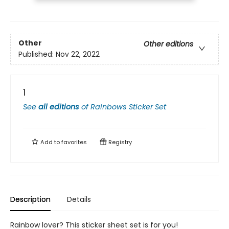
Other
Other editions
Published:
Nov 22, 2022
1
See
all editions
of
Rainbows Sticker Set
Add to
favorites
Registry
Description
Details
Rainbow lover? This sticker sheet set is for you!