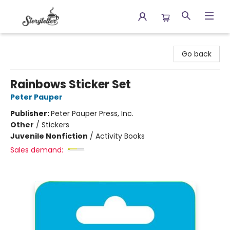
Storyteller
Go back
Rainbows Sticker Set
Peter Pauper
Publisher:
Peter Pauper Press, Inc.
Other
/
Stickers
Juvenile Nonfiction
/
Activity Books
Sales demand: