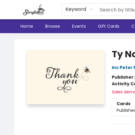
Keyword
Home
Browse
Events
Gift Cards
C
Storyteller
Ty N
Inc Peter
Publisher
Activity C
Sales dem
Cards
Publishe