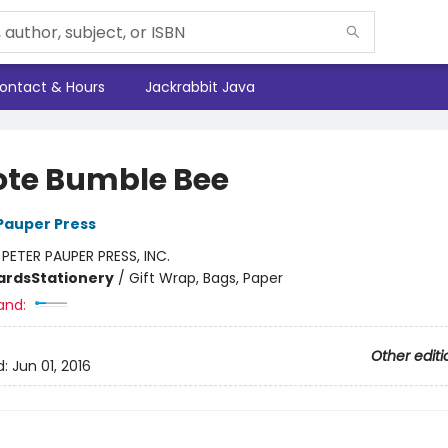
ontact & Hours
Jackrabbit Java
ote Bumble Bee
 Pauper Press
:
PETER PAUPER PRESS, INC.
ards
Stationery
/
Gift Wrap, Bags, Paper
and:
Other editi
d:
Jun 01, 2016