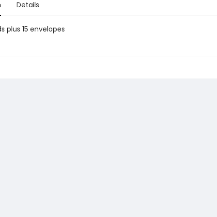
n
Details
ds plus 15 envelopes