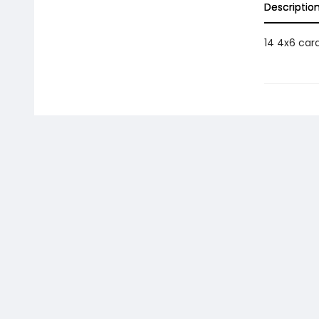
Descriptio
14 4x6 car