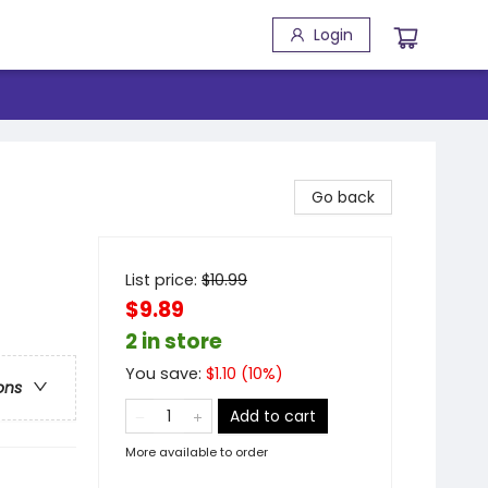
Login
Go back
List price:
$
10.99
$9.89
2 in store
You save:
$
1.10
(
10
%)
ons
Add to cart
More available to order