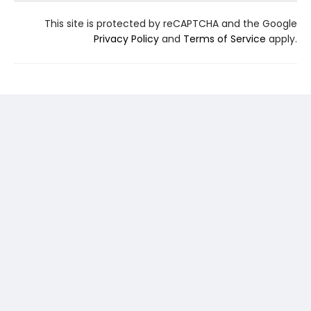
This site is protected by reCAPTCHA and the Google
Privacy Policy
and
Terms of Service
apply.