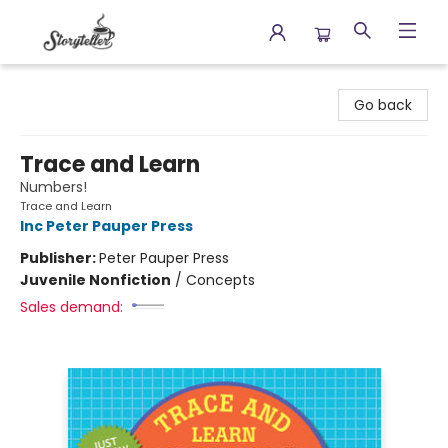
Storyteller
Go back
Trace and Learn
Numbers!
Trace and Learn
Inc Peter Pauper Press
Publisher:
Peter Pauper Press
Juvenile Nonfiction
/
Concepts
Sales demand: