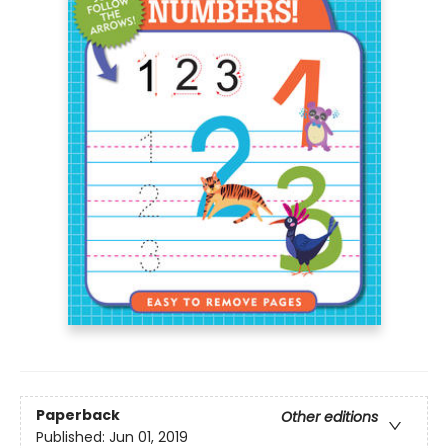
Paperback
Other editions
Published:
Jun 01, 2019