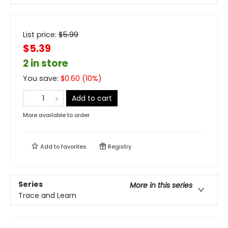
List price:
$
5.99
$5.39
2 in store
You save:
$
0.60
(
10
%)
Add to cart
More available to order
Add to
favorites
Registry
Series
More in this series
Trace and Learn