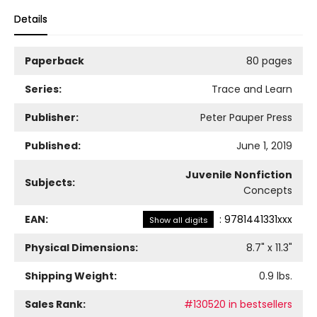
Details
Paperback
80 pages
Series:
Trace and Learn
Publisher:
Peter Pauper Press
Published:
June 1, 2019
Juvenile Nonfiction
Subjects:
Concepts
EAN:
:
9781441331xxx
Show all digits
Physical Dimensions:
8.7
" x
11.3
"
Shipping Weight:
0.9
lbs.
Sales Rank:
#130520 in bestsellers