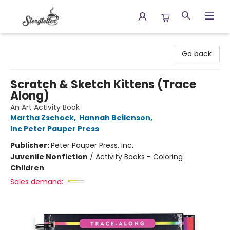
Storyteller
Go back
Scratch & Sketch Kittens (Trace
Along)
An Art Activity Book
Martha Zschock
,
Hannah Beilenson
,
Inc Peter Pauper Press
Publisher:
Peter Pauper Press, Inc.
Juvenile Nonfiction
/
Activity Books - Coloring
Children
Sales demand: