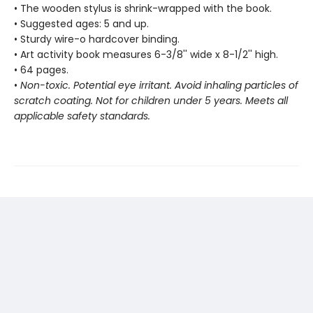
• The wooden stylus is shrink-wrapped with the book.
• Suggested ages: 5 and up.
• Sturdy wire-o hardcover binding.
• Art activity book measures 6-3/8'' wide x 8-1/2'' high.
• 64 pages.
•
Non-toxic. Potential eye irritant. Avoid inhaling particles of
scratch coating. Not for children under 5 years. Meets all
applicable safety standards.