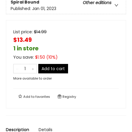
Spiral Bound
Other editions
Published:
Jan 01, 2023
List price:
$
14.99
$13.49
1 in store
You save:
$
1.50
(
10
%)
Add to cart
More available to order
Add to
favorites
Registry
Description
Details