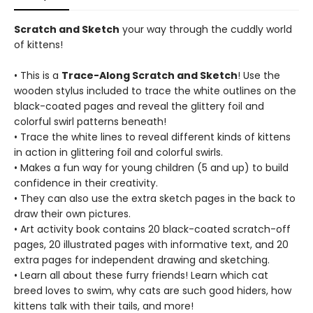
Scratch and Sketch
your way through the cuddly world
of kittens!
• This is a
Trace-Along Scratch and Sketch
! Use the
wooden stylus included to trace the white outlines on the
black-coated pages and reveal the glittery foil and
colorful swirl patterns beneath!
• Trace the white lines to reveal different kinds of kittens
in action in glittering foil and colorful swirls.
• Makes a fun way for young children (5 and up) to build
confidence in their creativity.
• They can also use the extra sketch pages in the back to
draw their own pictures.
• Art activity book contains 20 black-coated scratch-off
pages, 20 illustrated pages with informative text, and 20
extra pages for independent drawing and sketching.
• Learn all about these furry friends! Learn which cat
breed loves to swim, why cats are such good hiders, how
kittens talk with their tails, and more!