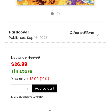
Hardcover
Other editions
Published:
Sep 16, 2025
List price:
$
29.99
$26.99
1 in store
You save:
$
3.00
(
10
%)
Add to cart
More available to order