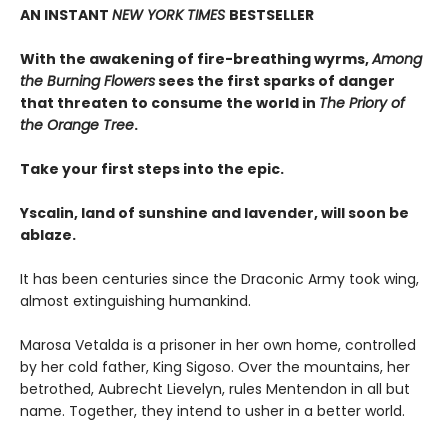
AN INSTANT
NEW YORK TIMES
BESTSELLER
With the awakening of fire-breathing wyrms,
Among
the Burning Flowers
sees the first sparks of danger
that threaten to consume the world in
The Priory of
the Orange Tree
.
Take your first steps into the epic.
Yscalin, land of sunshine and lavender, will soon be
ablaze.
It has been centuries since the Draconic Army took wing,
almost extinguishing humankind.
Marosa Vetalda is a prisoner in her own home, controlled
by her cold father, King Sigoso. Over the mountains, her
betrothed, Aubrecht Lievelyn, rules Mentendon in all but
name. Together, they intend to usher in a better world.