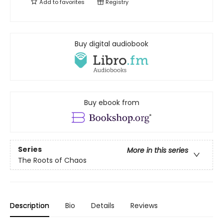
Add to
favorites
Registry
Buy digital audiobook
Buy ebook from
Series
More in this series
The Roots of Chaos
Description
Bio
Details
Reviews