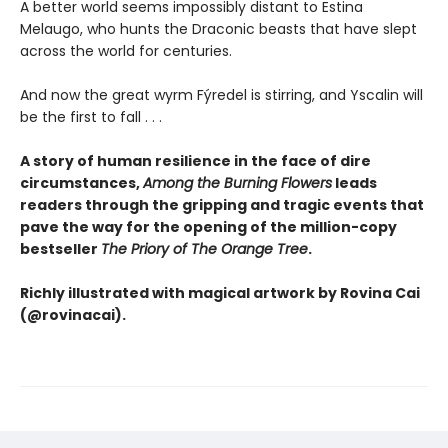
A better world seems impossibly distant to Estina
Melaugo, who hunts the Draconic beasts that have slept
across the world for centuries.
And now the great wyrm Fýredel is stirring, and Yscalin will
be the first to fall . . .
A story of human resilience in the face of dire
circumstances,
Among the Burning Flowers
leads
readers through the gripping and tragic events that
pave the way for the opening of the million-copy
bestseller
The Priory of The Orange Tree
.
Richly illustrated with magical artwork by Rovina Cai
(@rovinacai).