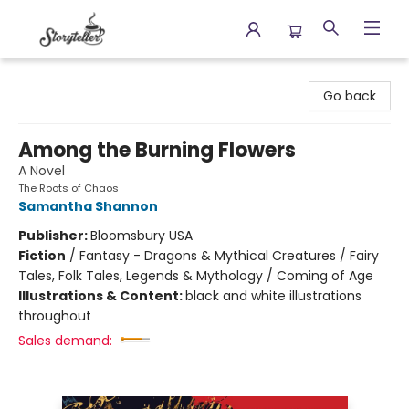
Storyteller
Go back
Among the Burning Flowers
A Novel
The Roots of Chaos
Samantha Shannon
Publisher:
Bloomsbury USA
Fiction
/
Fantasy - Dragons & Mythical Creatures / Fairy
Tales, Folk Tales, Legends & Mythology / Coming of Age
Illustrations & Content:
black and white illustrations
throughout
Sales demand: