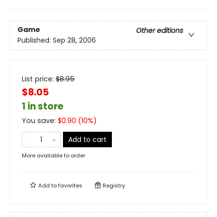
Game
Other editions
Published:
Sep 28, 2006
List price:
$
8.95
$8.05
1 in store
You save:
$
0.90
(
10
%)
Add to cart
More available to order
Add to
favorites
Registry