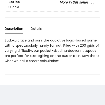
Series
More in this series
Sudoku
Description
Details
Sudoku craze and pairs the addictive logic-based game
with a spectacularly handy format. Filled with 200 grids of
varying difficulty, our pocket-sized hardcover notepads
are perfect for strategizing on the bus or train. Now that's
what we call a smart calculation!