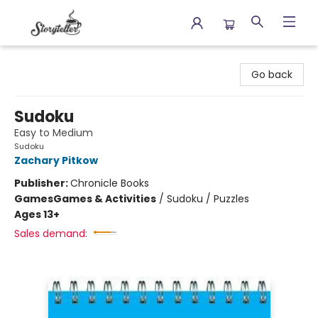
Storyteller
Go back
Sudoku
Easy to Medium
Sudoku
Zachary Pitkow
Publisher:
Chronicle Books
Games
Games & Activities
/
Sudoku / Puzzles
Ages 13+
Sales demand: