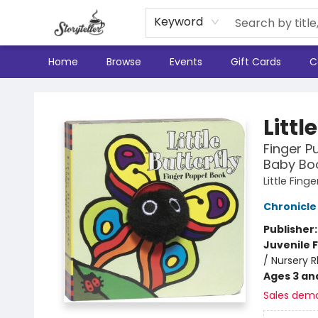
Keyword
Home
Browse
Events
Gift Cards
C
Storyteller
Littl
Finger P
Baby Boo
Little Fin
Chronicle
Publisher
Juvenile F
/ Nursery 
Ages 3 an
Sales dem