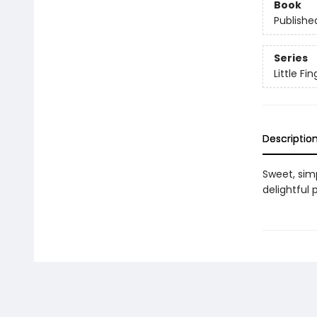
Book
Publishe
Series
Little F
Descriptio
Sweet, sim
delightful p