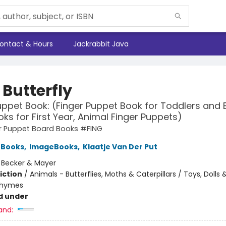
ontact & Hours
Jackrabbit Java
e Butterfly
uppet Book: (Finger Puppet Book for Toddlers and 
ks for First Year, Animal Finger Puppets)
ger Puppet Board Books #FING
 Books
,
ImageBooks
,
Klaatje Van Der Put
:
Becker & Mayer
iction
/
Animals - Butterflies, Moths & Caterpillars / Toys, Dolls
Rhymes
d under
and: