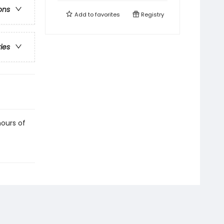
ons
Add to
favorites
Registry
ries
hours of