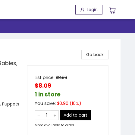
Login
Go back
Babies,
List price:
$
8.99
$8.09
1 in store
You save:
$
0.90
(
10
%)
 & Puppets
Add to cart
More available to order