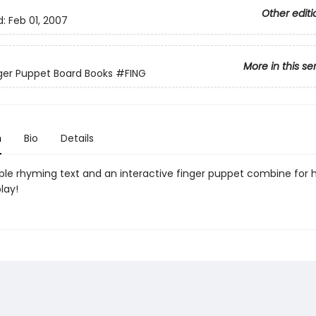
Other editi
d:
Feb 01, 2007
More in this se
inger Puppet Board Books
#FING
n
Bio
Details
ple rhyming text and an interactive finger puppet combine for 
lay!