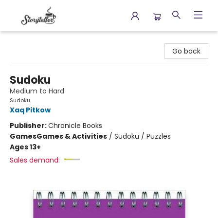
Storyteller
Go back
Sudoku
Medium to Hard
Sudoku
Xaq Pitkow
Publisher:
Chronicle Books
Games
Games & Activities
/
Sudoku / Puzzles
Ages 13+
Sales demand: