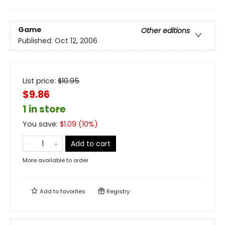
Game
Other editions
Published:
Oct 12, 2006
List price:
$
10.95
$9.86
1 in store
You save:
$
1.09
(
10
%)
Add to cart
More available to order
Add to
favorites
Registry