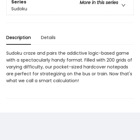
Series
More in this series
Sudoku
Description
Details
Sudoku craze and pairs the addictive logic-based game
with a spectacularly handy format. Filled with 200 grids of
varying difficulty, our pocket-sized hardcover notepads
are perfect for strategizing on the bus or train. Now that's
what we call a smart calculation!