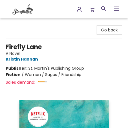
Storyteller
Go back
Firefly Lane
A Novel
Kristin Hannah
Publisher:
St. Martin's Publishing Group
Fiction
/
Women / Sagas / Friendship
Sales demand: