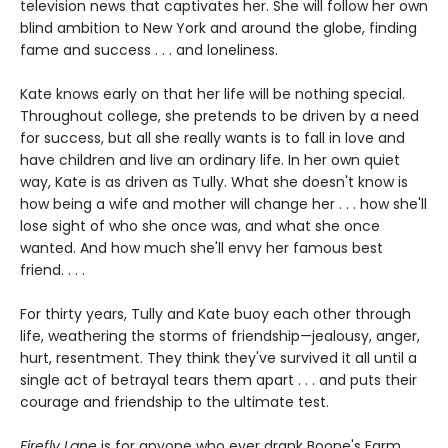
television news that captivates her. She will follow her own
blind ambition to New York and around the globe, finding
fame and success . . . and loneliness.
Kate knows early on that her life will be nothing special.
Throughout college, she pretends to be driven by a need
for success, but all she really wants is to fall in love and
have children and live an ordinary life. In her own quiet
way, Kate is as driven as Tully. What she doesn't know is
how being a wife and mother will change her . . . how she'll
lose sight of who she once was, and what she once
wanted. And how much she'll envy her famous best
friend. . . .
For thirty years, Tully and Kate buoy each other through
life, weathering the storms of friendship—jealousy, anger,
hurt, resentment. They think they've survived it all until a
single act of betrayal tears them apart . . . and puts their
courage and friendship to the ultimate test.
Firefly Lane
is for anyone who ever drank Boone's Farm