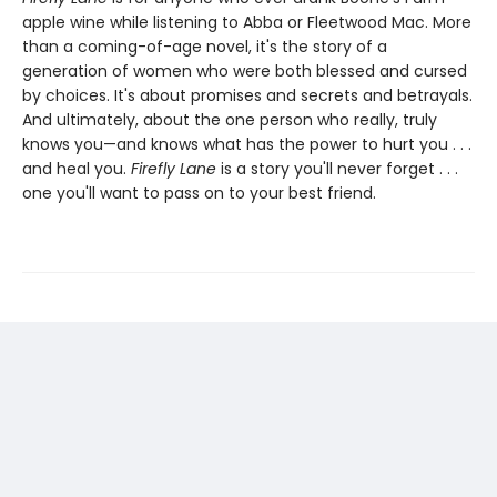
apple wine while listening to Abba or Fleetwood Mac. More
than a coming-of-age novel, it's the story of a
generation of women who were both blessed and cursed
by choices. It's about promises and secrets and betrayals.
And ultimately, about the one person who really, truly
knows you—and knows what has the power to hurt you . . .
and heal you.
Firefly Lane
is a story you'll never forget . . .
one you'll want to pass on to your best friend.