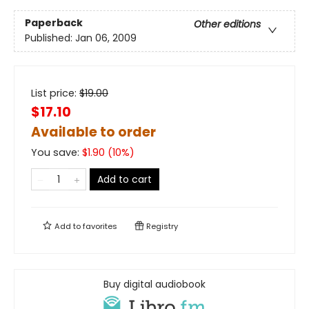
Paperback
Other editions
Published:
Jan 06, 2009
List price:
$
19.00
$17.10
Available to order
You save:
$
1.90
(
10
%)
Add to cart
Add to
favorites
Registry
Buy digital audiobook