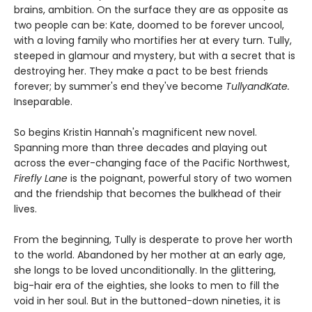
brains, ambition. On the surface they are as opposite as
two people can be: Kate, doomed to be forever uncool,
with a loving family who mortifies her at every turn. Tully,
steeped in glamour and mystery, but with a secret that is
destroying her. They make a pact to be best friends
forever; by summer's end they've become
TullyandKate.
Inseparable.
So begins Kristin Hannah's magnificent new novel.
Spanning more than three decades and playing out
across the ever-changing face of the Pacific Northwest,
Firefly Lane
is the poignant, powerful story of two women
and the friendship that becomes the bulkhead of their
lives.
From the beginning, Tully is desperate to prove her worth
to the world. Abandoned by her mother at an early age,
she longs to be loved unconditionally. In the glittering,
big-hair era of the eighties, she looks to men to fill the
void in her soul. But in the buttoned-down nineties, it is