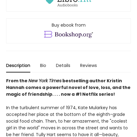
Buy ebook from
Description
Bio
Details
Reviews
From the
New York Times
bestselling author Kristin
Hannah comes a powerful novel of love, loss, and the
magic of friendship. . . . now a #1 Netflix series!
In the turbulent summer of 1974, Kate Mularkey has
accepted her place at the bottom of the eighth-grade
social food chain. Then, to her amazement, the "coolest
girl in the world" moves in across the street and wants to
be her friend. Tully Hart seems to have it all—beauty,