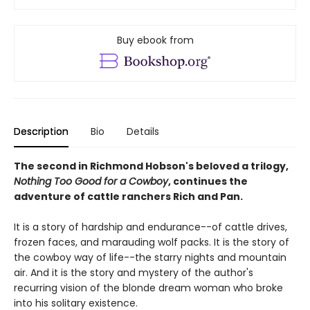
Buy ebook from
Description
Bio
Details
The second in Richmond Hobson's beloved a trilogy,
Nothing Too Good for a Cowboy
, continues the
adventure of cattle ranchers Rich and Pan.
It is a story of hardship and endurance--of cattle drives,
frozen faces, and marauding wolf packs. It is the story of
the cowboy way of life--the starry nights and mountain
air. And it is the story and mystery of the author's
recurring vision of the blonde dream woman who broke
into his solitary existence.