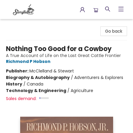
Storyteller
Go back
Nothing Too Good for a Cowboy
A True Account of Life on the Last Great Cattle Frontier
Richmond P Hobson
Publisher:
McClelland & Stewart
Biography & Autobiography
/
Adventurers & Explorers
History
/
Canada
Technology & Engineering
/
Agriculture
Sales demand: