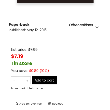
Paperback
Other editions
Published:
May 12, 2015
List price:
$
7.99
$7.19
1 in store
You save:
$
0.80
(
10
%)
Add to cart
More available to order
Add to
favorites
Registry