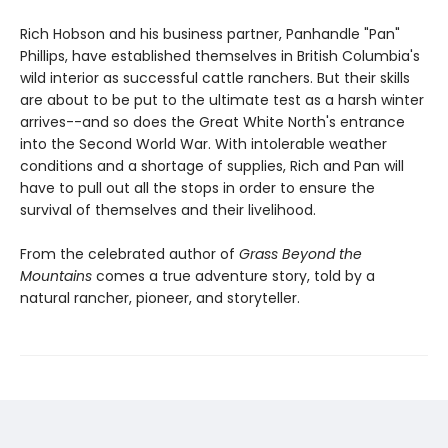
Rich Hobson and his business partner, Panhandle "Pan"
Phillips, have established themselves in British Columbia's
wild interior as successful cattle ranchers. But their skills
are about to be put to the ultimate test as a harsh winter
arrives--and so does the Great White North's entrance
into the Second World War. With intolerable weather
conditions and a shortage of supplies, Rich and Pan will
have to pull out all the stops in order to ensure the
survival of themselves and their livelihood.
From the celebrated author of
Grass Beyond the
Mountains
comes a true adventure story, told by a
natural rancher, pioneer, and storyteller.