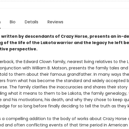
n
Bio
Details
Reviews
, written by descendants of Crazy Horse, presents an in-d
 of the life of the Lakota warrior and the legacy he left b
tive perspective.
rback, the Edward Clown family, nearest living relatives to the 
conjunction with William B. Matson, presents the family tales and
old to them about their famous grandfather. In many ways the
ffers from what has become the standard and widely accepted 
rse. The family clarifies the inaccuracies and shares their story
ding what it means to them to be Lakota, the family genealogy, t
e and his motivations, his death, and why they chose to keep qu
edge for so long before finally deciding to tell the truth as they 
is a compelling addition to the body of works about Crazy Horse
d and often conflicting events of that time period in American H