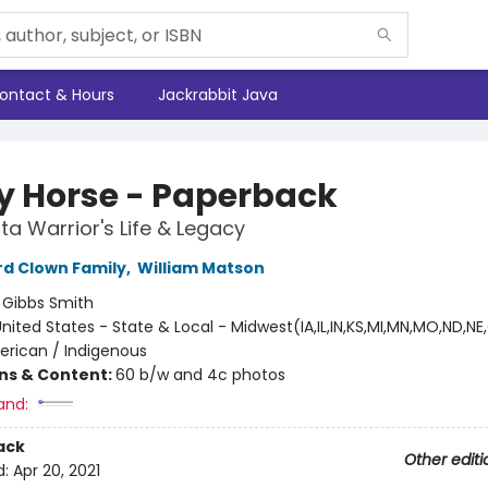
ontact & Hours
Jackrabbit Java
y Horse - Paperback
ta Warrior's Life & Legacy
d Clown Family
,
William Matson
:
Gibbs Smith
nited States - State & Local - Midwest(IA,IL,IN,KS,MI,MN,MO,ND,NE
erican / Indigenous
ons & Content:
60 b/w and 4c photos
and:
ack
Other editi
d:
Apr 20, 2021