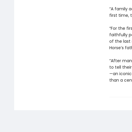
“A family a
first time,
“For the fi
faithfully 
of the las
Horse’s fat
“After man
to tell thei
—an iconic
than a ce