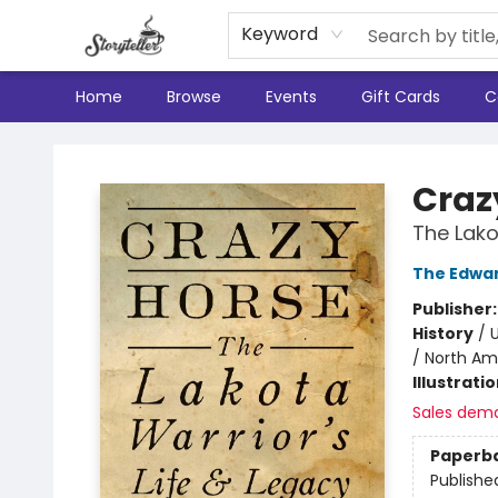
Keyword
Home
Browse
Events
Gift Cards
C
Storyteller
Craz
The Lako
The Edwar
Publisher
History
/
U
/ North Am
Illustrati
Sales dem
Paperb
Publishe