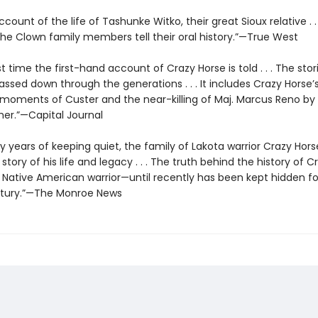
ccount of the life of Tashunke Witko, their great Sioux relative . . 
 the Clown family members tell their oral history.”—True West
rst time the first-hand account of Crazy Horse is told . . . The sto
passed down through the generations . . . It includes Crazy Horse
t moments of Custer and the near-killing of Maj. Marcus Reno by
her.”—Capital Journal
y years of keeping quiet, the family of Lakota warrior Crazy Hor
r story of his life and legacy . . . The truth behind the history of 
 Native American warrior—until recently has been kept hidden f
ntury.”—The Monroe News