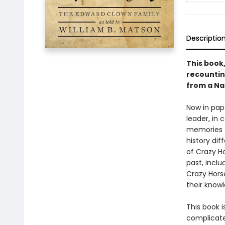
Descriptio
This book
recounting
from a Na
Now in pape
leader, in 
memories t
history di
of Crazy Ho
past, inclu
Crazy Hors
their knowl
This book 
complicate