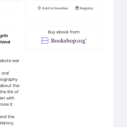
Add to
favorites
Registry
Buy ebook from
epth
ehind
Lakota war
 oral
biography
 about the
he life of
iet with
know it.
 and the
istory.