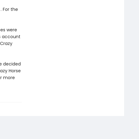
. For the
ries were
’s account
 Crazy
se decided
Crazy Horse
or more