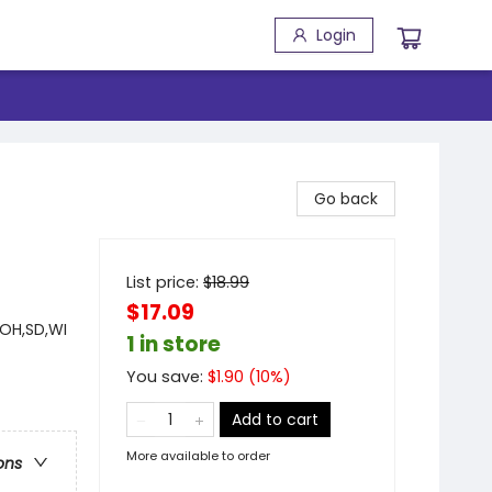
Login
Go back
List price:
$
18.99
$17.09
,OH,SD,WI
1 in store
You save:
$
1.90
(
10
%)
Add to cart
More available to order
ons