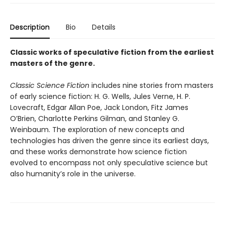
Description
Bio
Details
Classic works of speculative fiction from the earliest
masters of the genre.
Classic Science Fiction
includes nine stories from masters
of early science fiction: H. G. Wells, Jules Verne, H. P.
Lovecraft, Edgar Allan Poe, Jack London, Fitz James
O’Brien, Charlotte Perkins Gilman, and Stanley G.
Weinbaum. The exploration of new concepts and
technologies has driven the genre since its earliest days,
and these works demonstrate how science fiction
evolved to encompass not only speculative science but
also humanity’s role in the universe.