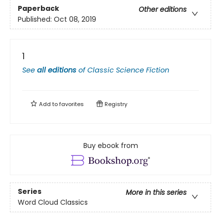
Paperback
Other editions
Published:
Oct 08, 2019
1
See
all editions
of
Classic Science Fiction
Add to
favorites
Registry
Buy ebook from
Series
More in this series
Word Cloud Classics