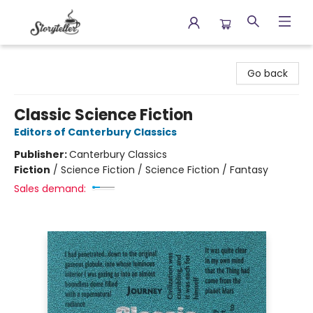
Storyteller
Go back
Classic Science Fiction
Editors of Canterbury Classics
Publisher:
Canterbury Classics
Fiction
/
Science Fiction / Science Fiction / Fantasy
Sales demand: