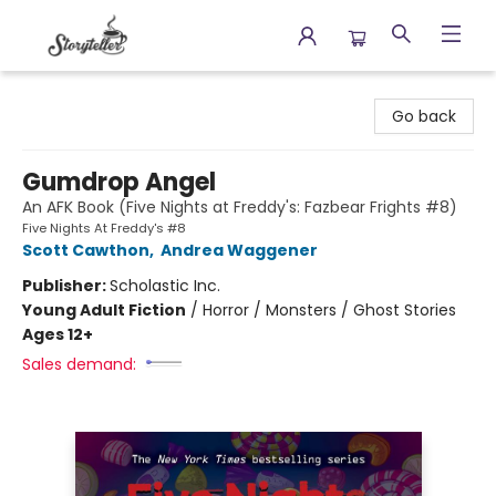
Storyteller
Go back
Gumdrop Angel
An AFK Book (Five Nights at Freddy's: Fazbear Frights #8)
Five Nights At Freddy's #8
Scott Cawthon
,
Andrea Waggener
Publisher:
Scholastic Inc.
Young Adult Fiction
/
Horror / Monsters / Ghost Stories
Ages 12+
Sales demand: