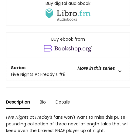
Buy digital audiobook
Buy ebook from
Series
More in this series
Five Nights At Freddy's
#8
Description
Bio
Details
Five Nights at Freddy's
fans won't want to miss this pulse-
pounding collection of three novella-length tales that will
keep even the bravest FNAF player up at night...