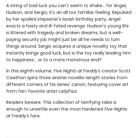
A string of bad luck you can't seem to shake... for Angel,
Hudson, and Sergio, it's an all too familiar feeling. Repulsed
by her spoiled stepsister's lavish birthday party, Angel
exacts a hasty and ill-fated revenge. Hudson's young life
is littered with tragedy and broken dreams, but a well-
paying security job might just be all he needs to turn
things around. Sergio acquires a unique novelty toy that
instantly brings good luck, but is the toy really leading him
to happiness... or to a more monstrous end?
In this eighth volume,
Five Nights at Freddy's
creator Scott
Cawthon spins three sinister novella-length stories from
different corners of his series' canon, featuring cover art
from fan-favorite artist LadyFiszi.
Readers beware: This collection of terrifying tales is
enough to unsettle even the most hardened
Five Nights
at Freddy's
fans.