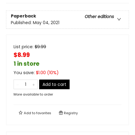
Paperback
Other editions
Published:
May 04, 2021
List price:
$
9.99
$8.99
1 in store
You save:
$
1.00
(
10
%)
Add to cart
More available to order
Add to
favorites
Registry