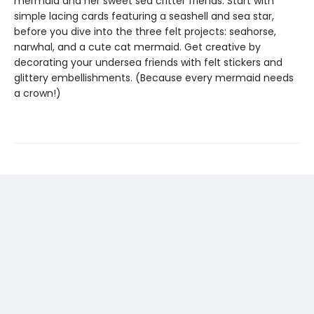
mermaid and her sweet sea critter friends. Start with
simple lacing cards featuring a seashell and sea star,
before you dive into the three felt projects: seahorse,
narwhal, and a cute cat mermaid. Get creative by
decorating your undersea friends with felt stickers and
glittery embellishments. (Because every mermaid needs
a crown!)