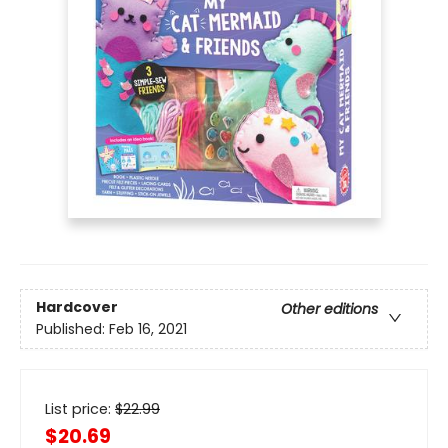
Hardcover
Other editions
Published:
Feb 16, 2021
List price:
$
22.99
$20.69