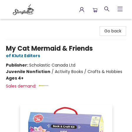
Storyteller
Go back
My Cat Mermaid & Friends
of Klutz Editors
Publisher:
Scholastic Canada Ltd
Juvenile Nonfiction
/
Activity Books / Crafts & Hobbies
Ages 4+
Sales demand: