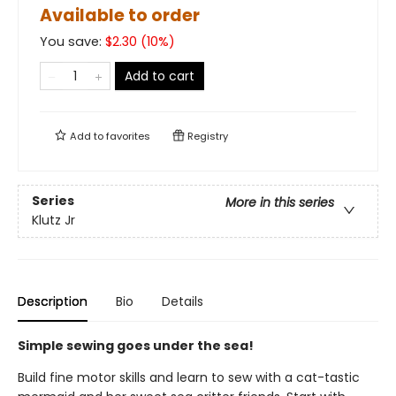
Available to order
You save:
$
2.30
(
10
%)
Add to cart
Add to
favorites
Registry
Series
More in this series
Klutz Jr
Description
Bio
Details
Simple sewing goes under the sea!
Build fine motor skills and learn to sew with a cat-tastic