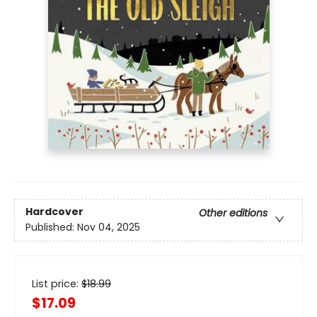
Hardcover
Other editions
Published:
Nov 04, 2025
List price:
$
18.99
$17.09