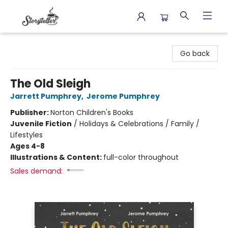
Storyteller
Go back
The Old Sleigh
Jarrett Pumphrey
,
Jerome Pumphrey
Publisher:
Norton Children's Books
Juvenile Fiction
/
Holidays & Celebrations / Family /
Lifestyles
Ages 4-8
Illustrations & Content:
full-color throughout
Sales demand: