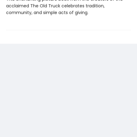
acclaimed The Old Truck celebrates tradition,
community, and simple acts of giving.