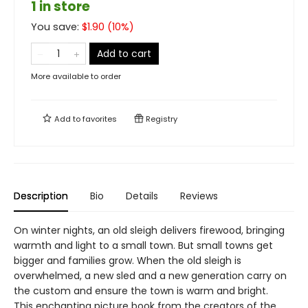
1 in store
You save:
$
1.90
(
10
%)
Add to cart
More available to order
Add to
favorites
Registry
Description
Bio
Details
Reviews
On winter nights, an old sleigh delivers firewood, bringing
warmth and light to a small town. But small towns get
bigger and families grow. When the old sleigh is
overwhelmed, a new sled and a new generation carry on
the custom and ensure the town is warm and bright.
This enchanting picture book from the creators of the