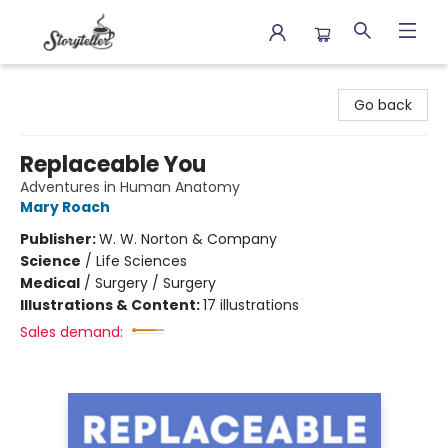
Storyteller
Go back
Replaceable You
Adventures in Human Anatomy
Mary Roach
Publisher:
W. W. Norton & Company
Science
/
Life Sciences
Medical
/
Surgery / Surgery
Illustrations & Content:
17 illustrations
Sales demand: