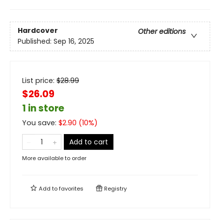
Hardcover
Other editions
Published:
Sep 16, 2025
List price:
$
28.99
$26.09
1 in store
You save:
$
2.90
(
10
%)
Add to cart
More available to order
Add to
favorites
Registry