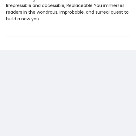
Irrepressible and accessible, Replaceable You immerses
readers in the wondrous, improbable, and surreal quest to
build a new you.