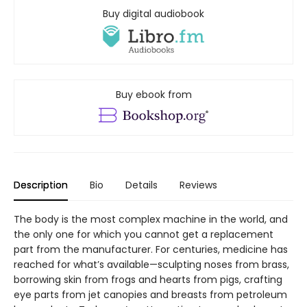
Buy digital audiobook
Buy ebook from
Description
Bio
Details
Reviews
The body is the most complex machine in the world, and
the only one for which you cannot get a replacement
part from the manufacturer. For centuries, medicine has
reached for what’s available—sculpting noses from brass,
borrowing skin from frogs and hearts from pigs, crafting
eye parts from jet canopies and breasts from petroleum