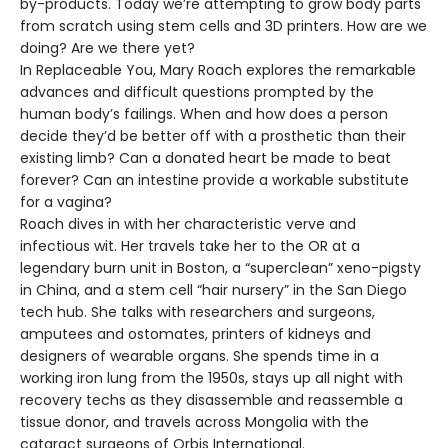
by-products. Today we’re attempting to grow body parts
from scratch using stem cells and 3D printers. How are we
doing? Are we there yet?
In Replaceable You, Mary Roach explores the remarkable
advances and difficult questions prompted by the
human body’s failings. When and how does a person
decide they’d be better off with a prosthetic than their
existing limb? Can a donated heart be made to beat
forever? Can an intestine provide a workable substitute
for a vagina?
Roach dives in with her characteristic verve and
infectious wit. Her travels take her to the OR at a
legendary burn unit in Boston, a “superclean” xeno-pigsty
in China, and a stem cell “hair nursery” in the San Diego
tech hub. She talks with researchers and surgeons,
amputees and ostomates, printers of kidneys and
designers of wearable organs. She spends time in a
working iron lung from the 1950s, stays up all night with
recovery techs as they disassemble and reassemble a
tissue donor, and travels across Mongolia with the
cataract surgeons of Orbis International.