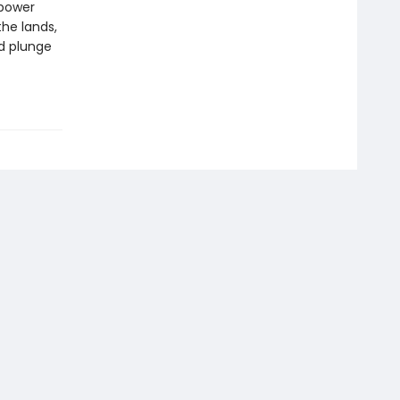
 power
the lands,
nd plunge