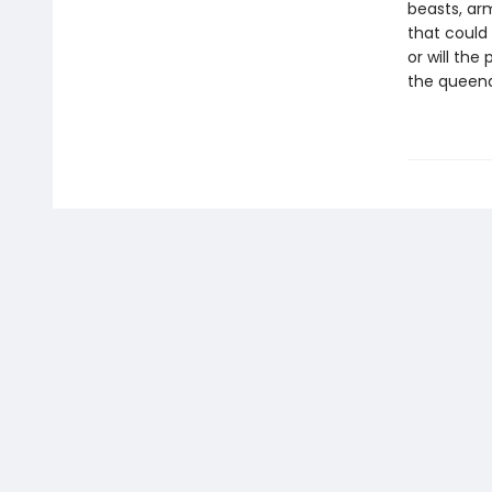
beasts, ar
that could 
or will the
the queen