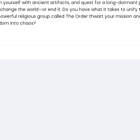
m yourself with ancient artifacts, and quest for a long-dormant
change the world—or end it. Do you have what it takes to unify 
 powerful religious group called The Order thwart your mission a
dom into chaos?