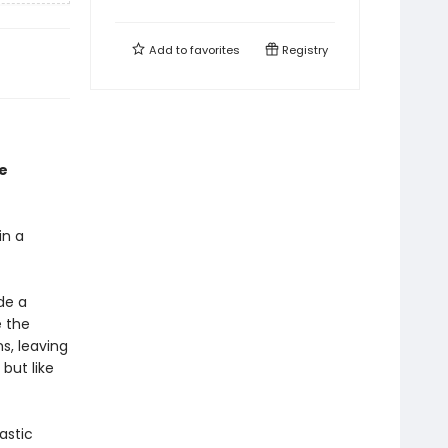
Add to
favorites
Registry
e
in a
de a
e the
s, leaving
 but like
astic