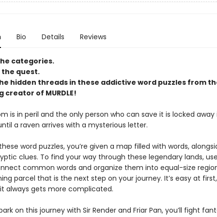
n
Bio
Details
Reviews
he categories.
the quest.
he hidden threads in these addictive word puzzles from th
ng creator of MURDLE!
 is in peril and the only person who can save it is locked away 
il a raven arrives with a mysterious letter.
these word puzzles, you’re given a map filled with words, alongsi
ryptic clues. To find your way through these legendary lands, us
onnect common words and organize them into equal-size region
ng parcel that is the next step on your journey. It’s easy at first,
 it always gets more complicated.
rk on this journey with Sir Render and Friar Pan, you’ll fight fant