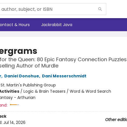
ontact & Hours
Jackrabbit Java
ergrams
for the Queen: 80 Epic Fantasy Connection Puzzle
selling Author of Murdle
r
,
Daniel Donohue
,
Dani Messerschmidt
:
St. Martin's Publishing Group
ctivities
/
Logic & Brain Teasers / Word & Word Search
antasy - Arthurian
and:
ack
Other editi
d:
Jul 14, 2026