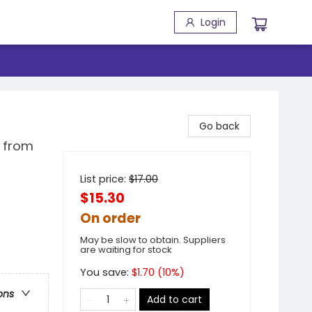
Login
Go back
s from
List price:
$
17.00
$15.30
On order
May be slow to obtain. Suppliers
are waiting for stock
You save:
$
1.70
(
10
%)
ons
Add to cart