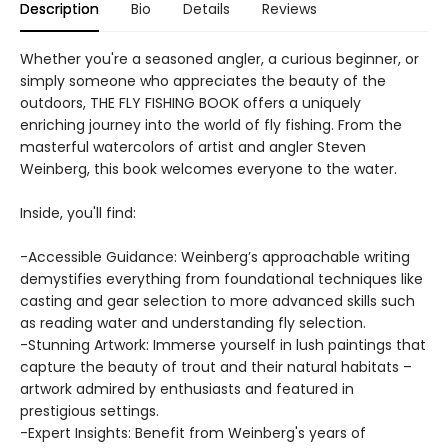
Description
Bio
Details
Reviews
Whether you're a seasoned angler, a curious beginner, or
simply someone who appreciates the beauty of the
outdoors, THE FLY FISHING BOOK offers a uniquely
enriching journey into the world of fly fishing. From the
masterful watercolors of artist and angler Steven
Weinberg, this book welcomes everyone to the water.
Inside, you'll find:
-Accessible Guidance: Weinberg’s approachable writing
demystifies everything from foundational techniques like
casting and gear selection to more advanced skills such
as reading water and understanding fly selection.
-Stunning Artwork: Immerse yourself in lush paintings that
capture the beauty of trout and their natural habitats –
artwork admired by enthusiasts and featured in
prestigious settings.
-Expert Insights: Benefit from Weinberg's years of