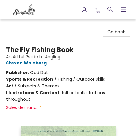
Storyteller
Go back
The Fly Fishing Book
An Artful Guide to Angling
Steven Weinberg
Publisher:
Odd Dot
Sports & Recreation
/
Fishing / Outdoor Skills
Art
/
Subjects & Themes
Illustrations & Content:
full color illustrations
throughout
Sales demand: