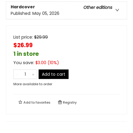
Hardcover
Other editions
Published:
May 05, 2026
List price:
$
29.99
$26.99
1 in store
You save:
$
3.00
(
10
%)
Add to cart
More available to order
Add to
favorites
Registry