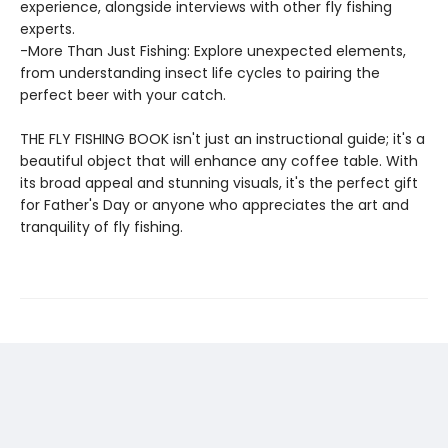
experience, alongside interviews with other fly fishing
experts.
-More Than Just Fishing: Explore unexpected elements,
from understanding insect life cycles to pairing the
perfect beer with your catch.
THE FLY FISHING BOOK isn't just an instructional guide; it's a
beautiful object that will enhance any coffee table. With
its broad appeal and stunning visuals, it's the perfect gift
for Father's Day or anyone who appreciates the art and
tranquility of fly fishing.