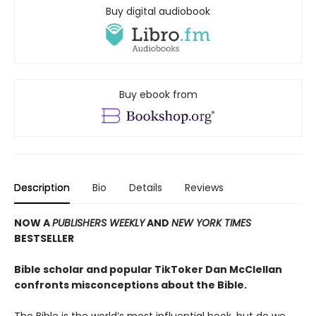
Buy digital audiobook
Buy ebook from
Description
Bio
Details
Reviews
NOW A
PUBLISHERS WEEKLY
AND
NEW YORK TIMES
BESTSELLER
Bible scholar and popular TikToker Dan McClellan
confronts misconceptions about the Bible.