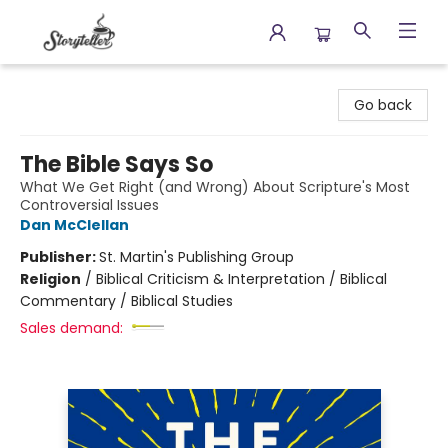
Storyteller
Go back
The Bible Says So
What We Get Right (and Wrong) About Scripture's Most
Controversial Issues
Dan McClellan
Publisher:
St. Martin's Publishing Group
Religion
/
Biblical Criticism & Interpretation / Biblical
Commentary / Biblical Studies
Sales demand: