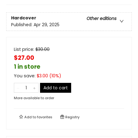
Hardcover
Other editions
Published:
Apr 29, 2025
List price:
$
30.00
$27.00
1 in store
You save:
$
3.00
(
10
%)
Add to cart
More available to order
Add to
favorites
Registry