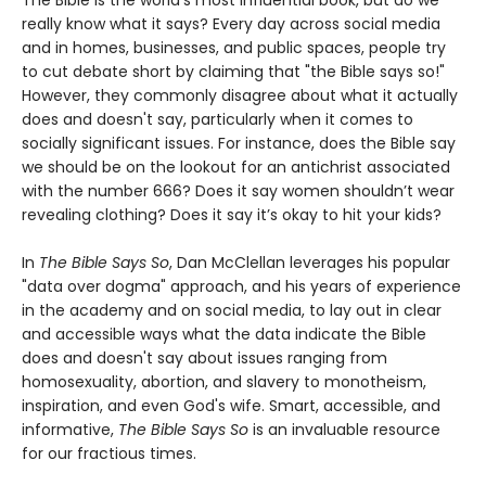
The Bible is the world’s most influential book, but do we
really know what it says? Every day across social media
and in homes, businesses, and public spaces, people try
to cut debate short by claiming that "the Bible says so!"
However, they commonly disagree about what it actually
does and doesn't say, particularly when it comes to
socially significant issues. For instance, does the Bible say
we should be on the lookout for an antichrist associated
with the number 666? Does it say women shouldn’t wear
revealing clothing? Does it say it’s okay to hit your kids?
In
The Bible Says So
, Dan McClellan leverages his popular
"data over dogma" approach, and his years of experience
in the academy and on social media, to lay out in clear
and accessible ways what the data indicate the Bible
does and doesn't say about issues ranging from
homosexuality, abortion, and slavery to monotheism,
inspiration, and even God's wife. Smart, accessible, and
informative,
The Bible Says So
is an invaluable resource
for our fractious times.