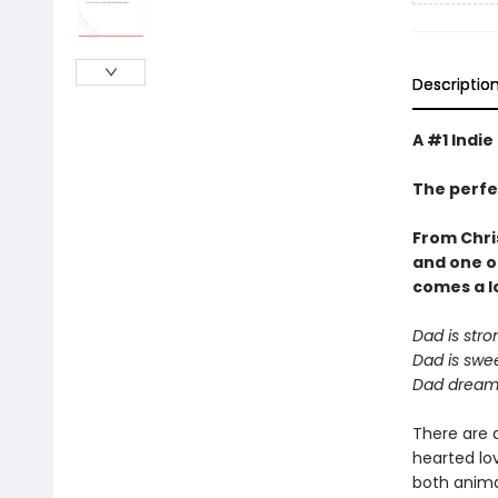
Descriptio
A #1 Indie
The perfe
From Chri
and one o
comes a
l
Dad is stro
Dad is swee
Dad dreams
There are 
hearted lov
both animal