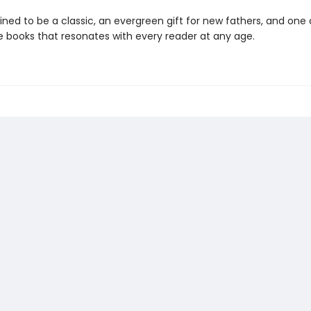
ined to be a classic, an evergreen gift for new fathers, and one
re books that resonates with every reader at any age.