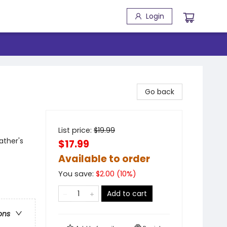
Login
Go back
List price:
$
19.99
ather's
$17.99
Available to order
You save:
$
2.00
(
10
%)
Add to cart
ons