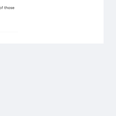
 of those