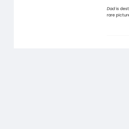
Dad
is dest
rare pictu