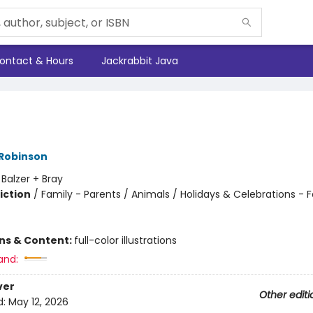
ontact & Hours
Jackrabbit Java
 Robinson
:
Balzer + Bray
iction
/
Family - Parents / Animals / Holidays & Celebrations - F
ons & Content:
full-color illustrations
and:
ver
Other editi
d:
May 12, 2026