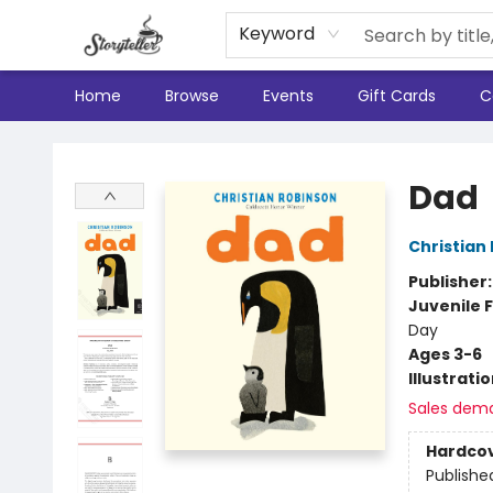
Keyword
Home
Browse
Events
Gift Cards
C
Storyteller
Dad
Christian
Publisher
Juvenile F
Day
Ages 3-6
Illustrati
Sales dem
Hardco
Publishe