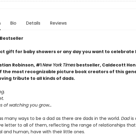
n
Bio
Details
Reviews
 Bestseller
ct gift for baby showers or any day you want to celebrate
stian Robinson, #1
New York Times
bestseller, Caldecott Hon
f the most recognizable picture book creators of this gen
oving
tribute to all kinds of dads.
ng.
t.
 of watching you grow…
as many ways to be a dad as there are dads in the world.
Dad
is 
e letter to all of them, reflecting the range of relationships that
 and human, have with their little ones.