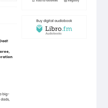
Add to
favorites
Registry
Buy digital audiobook
 Dad!
oree,
eration
a big-
 dads,