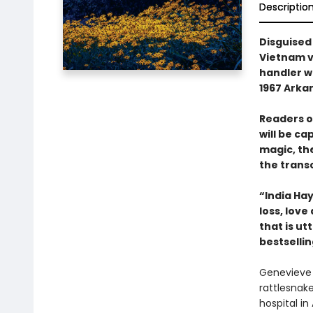
Descriptio
Disguised
Vietnam v
handler w
1967 Arkan
Readers o
will be ca
magic, th
the trans
“India Hay
loss, lov
that is u
bestselli
Genevieve 
rattlesnak
hospital i