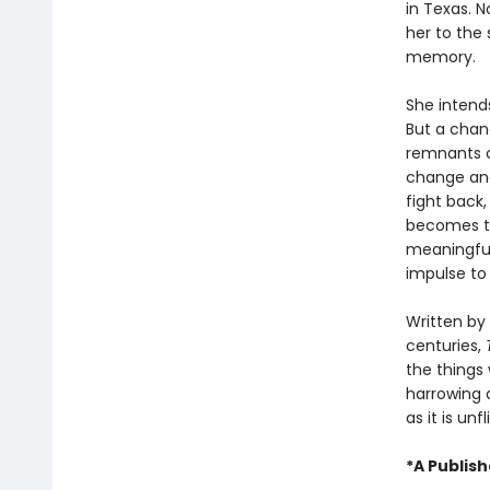
in Texas. N
her to the
memory.
She intends
But a chan
remnants o
change and
fight back
becomes th
meaningful
impulse to 
Written by 
centuries,
the things 
harrowing 
as it is un
*A Publis