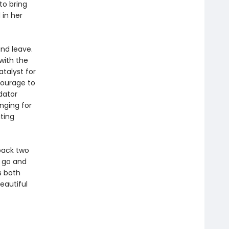
to bring
 in her
and leave.
with the
talyst for
courage to
dator
nging for
ting
 back two
g go and
s both
eautiful