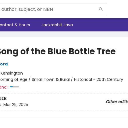
ontact & Hours
Jackrabbit Java
ong of the Blue Bottle Tree
ford
:
Kensington
oming of Age / Small Town & Rural / Historical - 20th Century
and:
ack
Other editi
d:
Mar 25, 2025