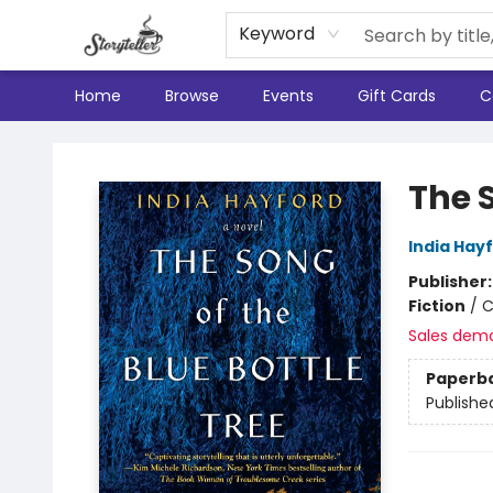
Keyword
Home
Browse
Events
Gift Cards
C
Storyteller
The S
India Hay
Publisher
Fiction
/
C
Sales dem
Paperb
Publishe