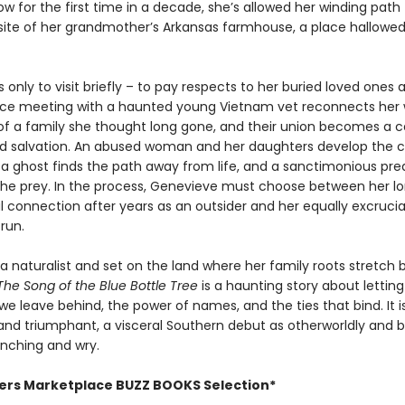
ow for the first time in a decade, she’s allowed her winding path 
 site of her grandmother’s Arkansas farmhouse, a place hallowed
 only to visit briefly – to pay respects to her buried loved ones 
ce meeting with a haunted young Vietnam vet reconnects her 
f a family she thought long gone, and their union becomes a ca
 salvation. An abused woman and her daughters develop the 
, a ghost finds the path away from life, and a sanctimonious pre
e prey. In the process, Genevieve must choose between her lo
 connection after years as an outsider and her equally excrucia
run.
a naturalist and set on the land where her family roots stretch
The Song of the Blue Bottle Tree
is a haunting story about lettin
we leave behind, the power of names, and the ties that bind. It i
and triumphant, a visceral Southern debut as otherworldly and b
flinching and wry.
hers Marketplace BUZZ BOOKS Selection*