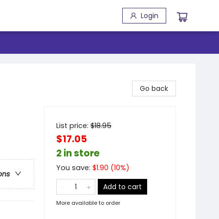
Login
Go back
List price:
$
18.95
$17.05
2 in store
You save:
$
1.90
(
10
%)
ons
Add to cart
More available to order