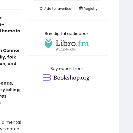
Add to
favorites
Registry
a
e-
d home in
Buy digital audiobook
nn Connor
y, folk
on, and
Buy ebook from
bonds,
rytelling
mes
s
h
g a mental
chy-kootch