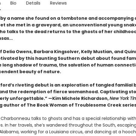
n
Bio
Details
Reviews
 by a name she found on a tombstone and accompanying 
et she met in a graveyard, an unconventional young snak
ho talks to the dead returns to the ghosts of her childhoo
sas...
f Delia Owens, Barbara Kingsolver, Kelly Mustian, and Qui
ptivated by this haunting Southern debut about found famil
e long shadow of trauma, the salvation of human connecti
cendent beauty of nature.
ford’s riveting debut is an exploration of tangled familial 
e and the redemption of fierce womanhood. Captivating sto
tterly unforgettable.” —Kim Michele Richardson,
New York Ti
ng author of The Book Woman of Troublesome Creek serie
Charbonneau talks to ghosts and has a special relationship wit
es. In her travels, she’s wandered throughout the South, escapin
n Alabama, working for a Louisiana circus, and dancing at a hoo