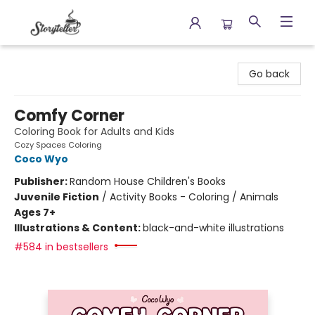
Storyteller
Go back
Comfy Corner
Coloring Book for Adults and Kids
Cozy Spaces Coloring
Coco Wyo
Publisher:
Random House Children's Books
Juvenile Fiction
/
Activity Books - Coloring / Animals
Ages 7+
Illustrations & Content:
black-and-white illustrations
#584 in bestsellers