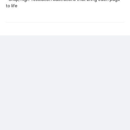
to life