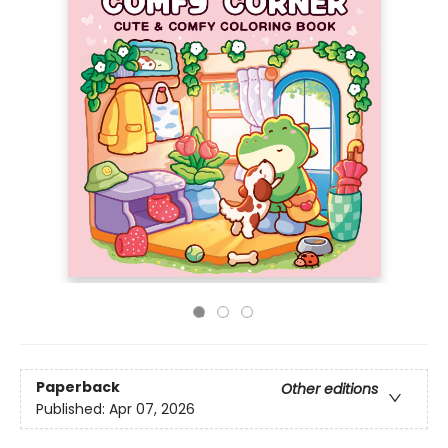
Paperback
Other editions
Published:
Apr 07, 2026