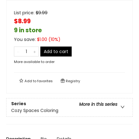
List price:
$
9.99
$8.99
9 in store
You save:
$
1.00
(
10
%)
Add to cart
More available to order
Add to
favorites
Registry
Series
More in this series
Cozy Spaces Coloring