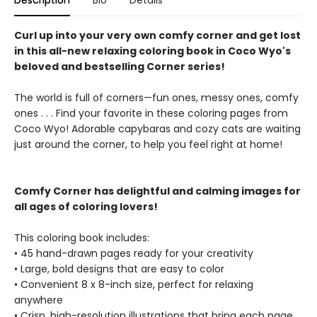
Description
Bio
Details
Curl up into your very own comfy corner and get lost
in this all-new relaxing coloring book in Coco Wyo's
beloved and bestselling Corner series!
The world is full of corners—fun ones, messy ones, comfy
ones . . . Find your favorite in these coloring pages from
Coco Wyo! Adorable capybaras and cozy cats are waiting
just around the corner, to help you feel right at home!
Comfy Corner has delightful and calming images for
all ages of coloring lovers!
This coloring book includes:
• 45 hand-drawn pages ready for your creativity
• Large, bold designs that are easy to color
• Convenient 8 x 8-inch size, perfect for relaxing
anywhere
• Crisp, high-resolution illustrations that bring each page