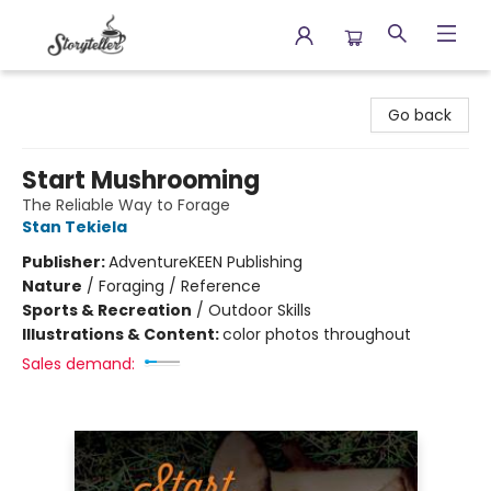
Storyteller
Go back
Start Mushrooming
The Reliable Way to Forage
Stan Tekiela
Publisher:
AdventureKEEN Publishing
Nature
/
Foraging / Reference
Sports & Recreation
/
Outdoor Skills
Illustrations & Content:
color photos throughout
Sales demand: