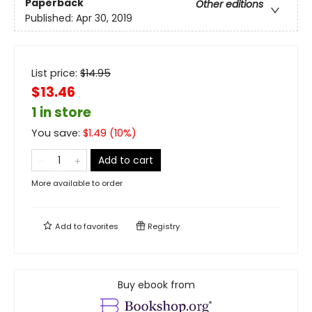
Paperback
Other editions
Published:
Apr 30, 2019
List price:
$
14.95
$13.46
1 in store
You save:
$
1.49
(
10
%)
Add to cart
More available to order
Add to
favorites
Registry
Buy ebook from