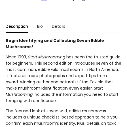
Description
Bio
Details
Begin Identifying and Collecting Seven Edible
Mushrooms!
Since 1993,
Start Mushrooming
has been the trusted guide
for beginners. This second edition introduces seven of the
most common, edible wild mushrooms in North America.
It features more photographs and expert tips from
award-winning author and naturalist Stan Tekiela that
make mushroom identification even easier.
Start
Mushrooming
includes the information you need to start
foraging with confidence.
The focused look at seven wild, edible mushrooms
includes a unique checklist-based approach to help you
confirm each mushroom’s identity. Plus, details on toxic