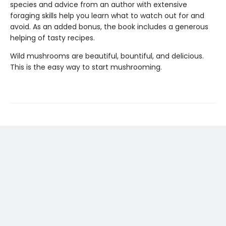
species and advice from an author with extensive
foraging skills help you learn what to watch out for and
avoid. As an added bonus, the book includes a generous
helping of tasty recipes.
Wild mushrooms are beautiful, bountiful, and delicious.
This is the easy way to start mushrooming.