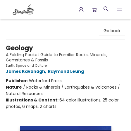
Storyteller
Go back
Geology
A Folding Pocket Guide to Familiar Rocks, Minerals,
Gemstones & Fossils
Earth, Space and Culture
James Kavanagh
,
Raymond Leung
Publisher:
Waterford Press
Nature
/
Rocks & Minerals / Earthquakes & Volcanoes /
Natural Resources
Illustrations & Content:
64 color illustrations, 25 color
photos, 6 maps, 2 charts