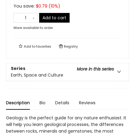
You save:
$
0.79
(
10
%)
Add to cart
More available to order
Add to
favorites
Registry
Series
More in this series
Earth, Space and Culture
Description
Bio
Details
Reviews
Geology is the perfect guide for any nature enthusiast. It
will help you learn geological processes, the differences
between rocks, minerals and gemstones, the most