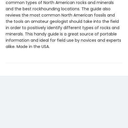
common types of North American rocks and minerals
and the best rockhounding locations. The guide also
reviews the most common North American fossils and
the tools an amateur geologist should take into the field
in order to positively identify different types of rocks and
minerals. This handy guide is a great source of portable
information and ideal for field use by novices and experts
alike. Made in the USA.