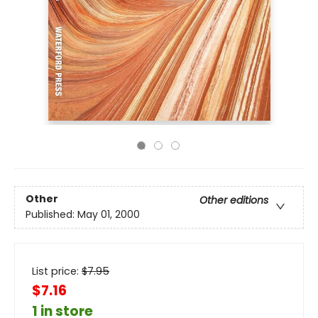
Other
Other editions
Published:
May 01, 2000
List price:
$
7.95
$7.16
1 in store