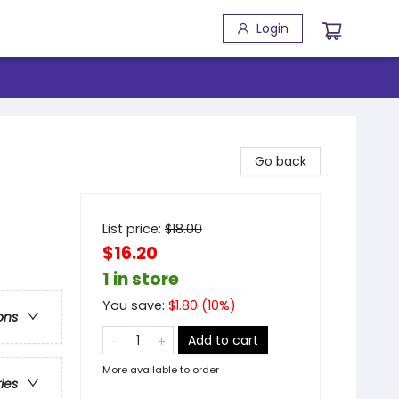
Login
Go back
List price:
$
18.00
$16.20
1 in store
You save:
$
1.80
(
10
%)
ons
Add to cart
More available to order
ries