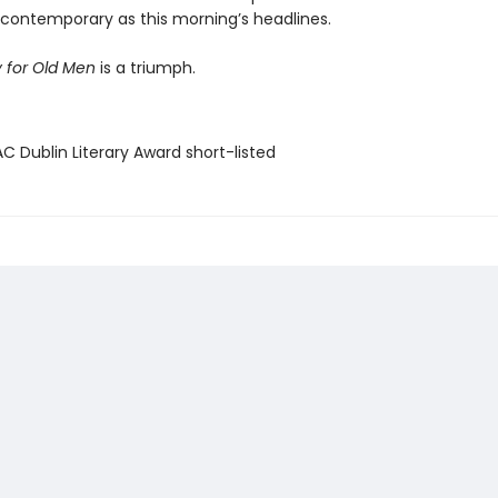
y contemporary as this morning’s headlines.
 for Old Men
is a triumph.
C Dublin Literary Award short-listed