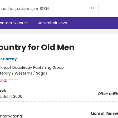
ontact & Hours
Jackrabbit Java
ountry for Old Men
cCarthy
:
Knopf Doubleday Publishing Group
iterary / Westerns / Sagas
and:
ack
Other editi
d:
Jul 11, 2006
More in this se
International