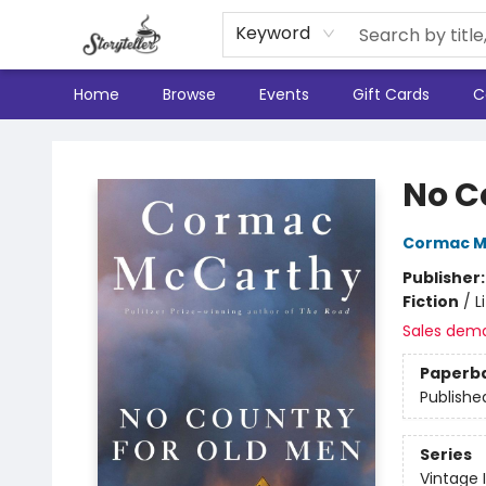
Keyword
Home
Browse
Events
Gift Cards
C
Storyteller
No C
Cormac M
Publisher
Fiction
/
L
Sales dem
Paperb
Publishe
Series
Vintage 