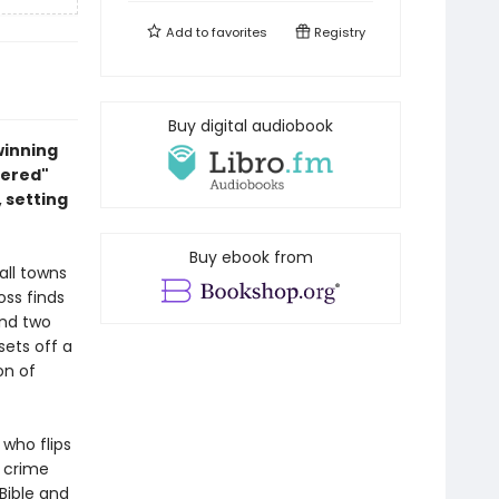
Add to
favorites
Registry
Buy digital audiobook
winning
dered"
 setting
Buy ebook from
all towns
ss finds
and two
sets off a
on of
who flips
 crime
Bible and