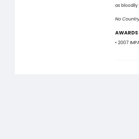
as bloodil
No Country
AWARDS
• 2007 IMPA