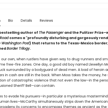
n
Bio
Details
Reviews
bestselling author of
The Passenger
and the Pulitzer Prize–
 Road
comes a "profoundly disturbing and gorgeously ren
 Washington Post
) that returns to the Texas-Mexico border,
amed
Border Trilogy
.
s our own, when rustlers have given way to drug-runners and sm
e free-fire zones. One day, a good old boy named Llewellyn Mo
ruck surrounded by a bodyguard of dead men. A load of heroin 
lars in cash are still in the back. When Moss takes the money, he 
tion of catastrophic violence that not even the law—in the pers
llusioned Sheriff Bell—can contain.
ies to evade his pursuers—in particular a mysterious mastermind 
human lives—McCarthy simultaneously strips down the American
broadens its concerns to encompass themes as ancient as the 