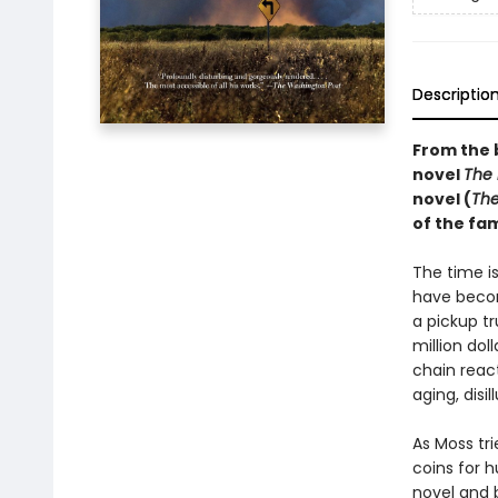
Descriptio
From the 
novel
The
novel (
The
of the f
The time i
have becom
a pickup t
million dol
chain reac
aging, disi
As Moss tr
coins for 
novel and 