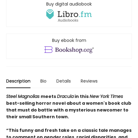
Buy digital audiobook
Buy ebook from
Description
Bio
Details
Reviews
Steel Magnolias
meets
Dracula
in this
New York Times
best-selling horror novel about a women's book club
that must do battle with a mysterious newcomer to
their small Southern town.
“This funny and fresh take on a classic tale manages
to comment on gender roles, racial disparities, and