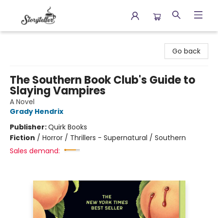
Storyteller
Go back
The Southern Book Club's Guide to
Slaying Vampires
A Novel
Grady Hendrix
Publisher:
Quirk Books
Fiction
/
Horror / Thrillers - Supernatural / Southern
Sales demand: