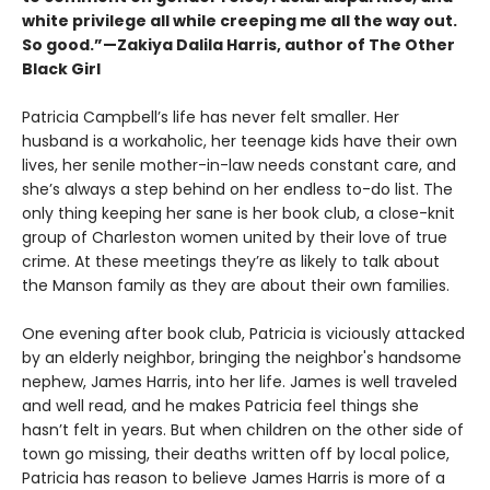
white privilege all while creeping me all the way out.
So good.”—Zakiya Dalila Harris, author of The Other
Black Girl
Patricia Campbell’s life has never felt smaller. Her
husband is a workaholic, her teenage kids have their own
lives, her senile mother-in-law needs constant care, and
she’s always a step behind on her endless to-do list. The
only thing keeping her sane is her book club, a close-knit
group of Charleston women united by their love of true
crime. At these meetings they’re as likely to talk about
the Manson family as they are about their own families.
One evening after book club, Patricia is viciously attacked
by an elderly neighbor, bringing the neighbor's handsome
nephew, James Harris, into her life. James is well traveled
and well read, and he makes Patricia feel things she
hasn’t felt in years. But when children on the other side of
town go missing, their deaths written off by local police,
Patricia has reason to believe James Harris is more of a