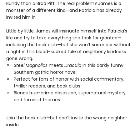
Bundy than a Brad Pitt. The real problem? James is a
monster of a different kind—and Patricia has already
invited him in.
Little by little, James will insinuate himself into Patricia’s
life and try to take everything she took for granted—
including the book club—but she won’t surrender without
a fight in this blood-soaked tale of neighborly kindness
gone wrong.
Steel Magnolias
meets
Dracula
in this darkly funny
Southern gothic horror novel
Perfect for fans of horror with social commentary,
thriller readers, and book clubs
Blends true-crime obsession, supernatural mystery,
and feminist themes
Join the book club—but don’t invite the wrong neighbor
inside.