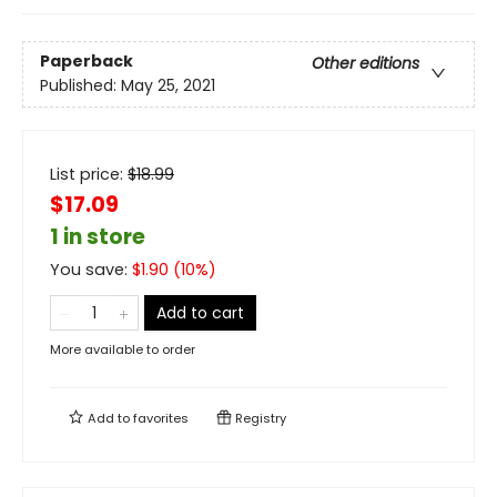
Paperback
Other editions
Published:
May 25, 2021
List price:
$
18.99
$17.09
1 in store
You save:
$
1.90
(
10
%)
Add to cart
More available to order
Add to
favorites
Registry