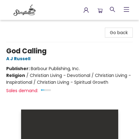
Storyteller
Go back
God Calling
A J Russell
Publisher:
Barbour Publishing, Inc.
Religion
/
Christian Living - Devotional / Christian Living -
Inspirational / Christian Living - Spiritual Growth
Sales demand: