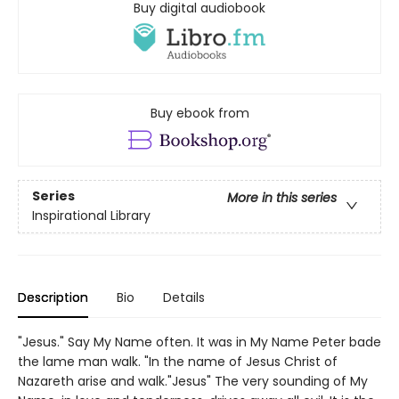
Buy digital audiobook
Buy ebook from
Series
More in this series
Inspirational Library
Description
Bio
Details
"Jesus." Say My Name often. It was in My Name Peter bade
the lame man walk. "In the name of Jesus Christ of
Nazareth arise and walk."Jesus" The very sounding of My