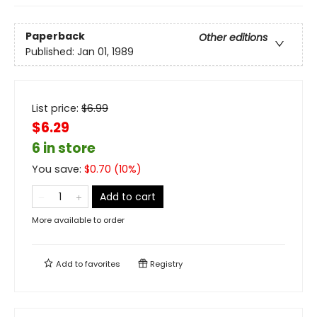
Paperback
Other editions
Published:
Jan 01, 1989
List price:
$
6.99
$6.29
6 in store
You save:
$
0.70
(
10
%)
Add to cart
More available to order
Add to
favorites
Registry