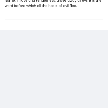
Name, in love and tenderness, drives away all evil. It is the
word before which all the hosts of evil flee.