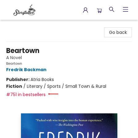
Storyteller
Go back
Beartown
A Novel
Beartown
Fredrik Backman
Publisher:
Atria Books
Fiction
/
Literary / Sports / Small Town & Rural
#751 in bestsellers