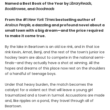
Named a Best Book of the Year by
LibraryReads
,
BookBrowse
, and
Goodreads
From the #1
New York Times
bestselling author of
Anxious People,
a dazzling and profound novel about a
small town with a big dream—and the price required
to make it come true.
By the lake in Beartown is an old ice rink, and in that ice
rink Kevin, Amat, Benji, and the rest of the town’s junior ice
hockey team are about to compete in the national semi-
finals—and they actually have a shot at winning. All the
hopes and dreams of this place now rest on the shoulders
of a handful of teenage boys.
Under that heavy burden, the match becomes the
catalyst for a violent act that will leave a young girl
traumatized and a town in turmoil. Accusations are made
and, like ripples on a pond, they travel through all of
Beartown.