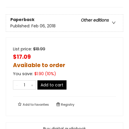
Paperback
Other editions
Published:
Feb 06, 2018
List price:
$
18.99
$17.09
Available to order
You save:
$
1.90
(
10
%)
Add to cart
Add to
favorites
Registry
Buy digital audiobook