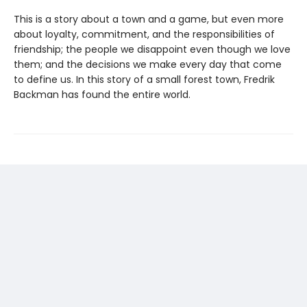
This is a story about a town and a game, but even more
about loyalty, commitment, and the responsibilities of
friendship; the people we disappoint even though we love
them; and the decisions we make every day that come
to define us. In this story of a small forest town, Fredrik
Backman has found the entire world.