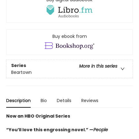
Buy ebook from
Series
More in this series
Beartown
Description
Bio
Details
Reviews
Now an HBO Original Series
“You’ll love this engrossing novel.” —
People