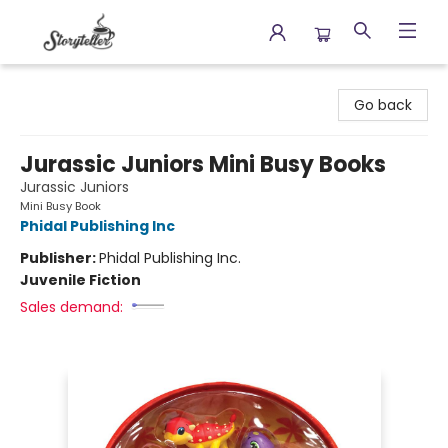
Storyteller
Go back
Jurassic Juniors Mini Busy Books
Jurassic Juniors
Mini Busy Book
Phidal Publishing Inc
Publisher:
Phidal Publishing Inc.
Juvenile Fiction
Sales demand: