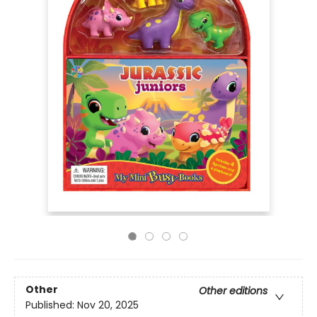
Other
Other editions
Published:
Nov 20, 2025