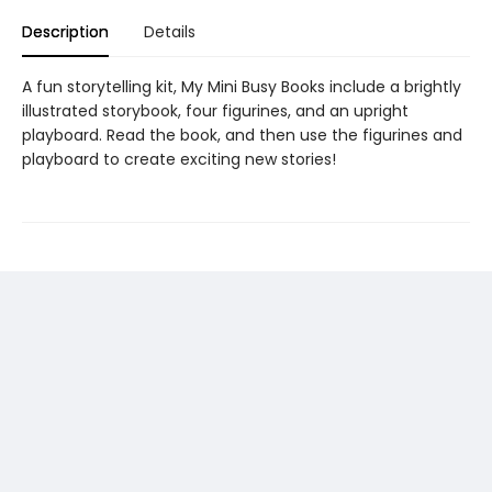
Description
Details
A fun storytelling kit, My Mini Busy Books include a brightly
illustrated storybook, four figurines, and an upright
playboard. Read the book, and then use the figurines and
playboard to create exciting new stories!