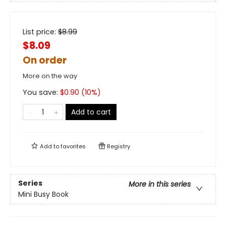
List price:
$
8.99
$8.09
On order
More on the way
You save:
$
0.90
(
10
%)
Add to cart
Add to
favorites
Registry
Series
More in this series
Mini Busy Book