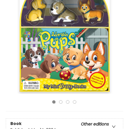
Book
Other editions