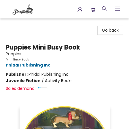
Storyteller
Go back
Puppies Mini Busy Book
Puppies
Mini Busy Book
Phidal Publishing Inc
Publisher:
Phidal Publishing Inc.
Juvenile Fiction
/
Activity Books
Sales demand: