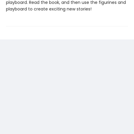
playboard. Read the book, and then use the figurines and
playboard to create exciting new stories!