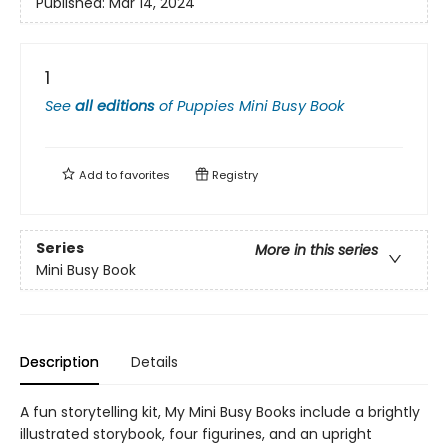
Published:
Mar 14, 2024
1
See
all editions
of
Puppies Mini Busy Book
Add to
favorites
Registry
Series
More in this series
Mini Busy Book
Description
Details
A fun storytelling kit, My Mini Busy Books include a brightly
illustrated storybook, four figurines, and an upright