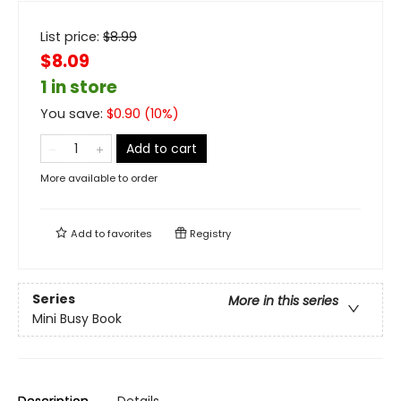
List price:
$
8.99
$8.09
1 in store
You save:
$
0.90
(
10
%)
Add to cart
More available to order
Add to
favorites
Registry
Series
More in this series
Mini Busy Book