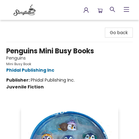
Storyteller
Go back
Penguins Mini Busy Books
Penguins
Mini Busy Book
Phidal Publishing Inc
Publisher:
Phidal Publishing Inc.
Juvenile Fiction