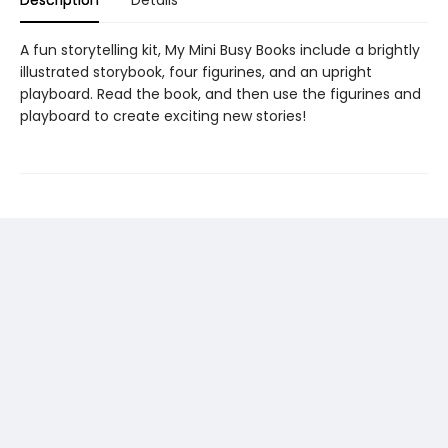
Description
Details
A fun storytelling kit, My Mini Busy Books include a brightly
illustrated storybook, four figurines, and an upright
playboard. Read the book, and then use the figurines and
playboard to create exciting new stories!