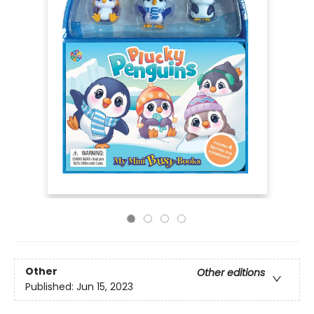
Other
Other editions
Published:
Jun 15, 2023