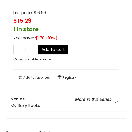
List price:
$
16.99
$15.29
1 in store
You save:
$
1.70
(
10
%)
Add to cart
More available to order
Add to
favorites
Registry
Series
More in this series
My Busy Books