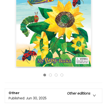
Other
Other editions
Published:
Jun 30, 2025