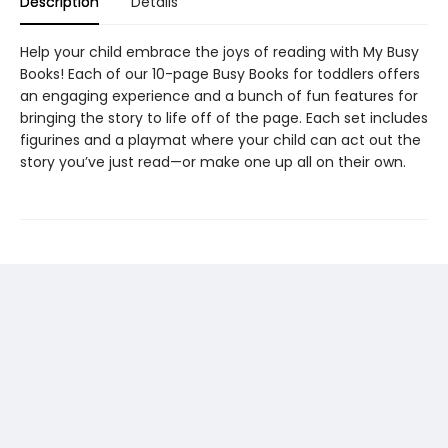
Description
Details
Help your child embrace the joys of reading with My Busy
Books! Each of our 10-page Busy Books for toddlers offers
an engaging experience and a bunch of fun features for
bringing the story to life off of the page. Each set includes
figurines and a playmat where your child can act out the
story you’ve just read—or make one up all on their own.