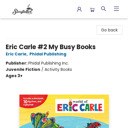
Storyteller
Go back
Eric Carle #2 My Busy Books
Eric Carle
,
Phidal Publishing
Publisher:
Phidal Publishing Inc.
Juvenile Fiction
/
Activity Books
Ages 3+