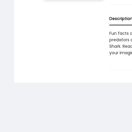
Descriptio
Fun facts 
predators 
Shark. Rea
your imagin