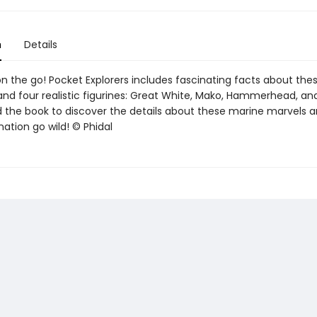
n
Details
on the go! Pocket Explorers includes fascinating facts about the
and four realistic figurines: Great White, Mako, Hammerhead, an
d the book to discover the details about these marine marvels a
ation go wild! © Phidal