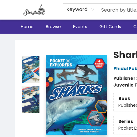
Keyword
Home
Browse
Events
Gift Cards
C
Storyteller
Shar
Phidal Pub
Publisher
Juvenile F
Book
Publishe
Series
Pocket E