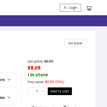
Login
Go back
List price:
$
8.99
$8.09
1 in store
ons
You save:
$
0.90
(
10
%)
Add to cart
ries