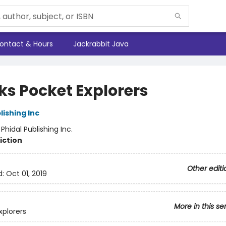
ontact & Hours
Jackrabbit Java
ks Pocket Explorers
lishing Inc
:
Phidal Publishing Inc.
iction
Other editi
d:
Oct 01, 2019
More in this se
xplorers