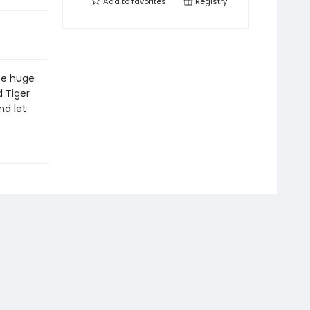
Add to
favorites
Registry
se huge
d Tiger
nd let