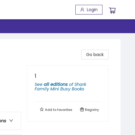
Login
Go back
1
See
all editions
of
Shark
Family Mini Busy Books
Add to
favorites
Registry
ons