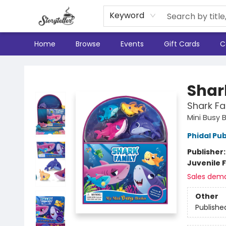
Keyword
Home
Browse
Events
Gift Cards
C
Storyteller
Shar
Shark Fa
Mini Busy 
Phidal Pub
Publisher
Juvenile F
Sales dem
Other
Publishe