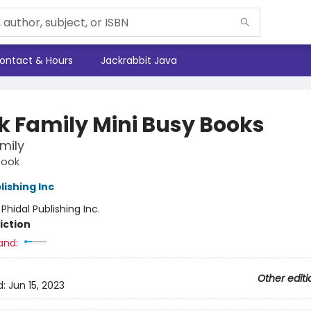
ontact & Hours
Jackrabbit Java
k Family Mini Busy Books
mily
Book
lishing Inc
:
Phidal Publishing Inc.
iction
and:
Other editi
d:
Jun 15, 2023