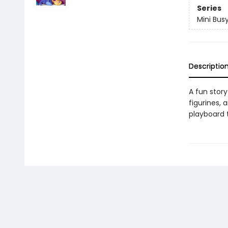
Series
Mini Bus
Descriptio
A fun story
figurines, 
playboard t