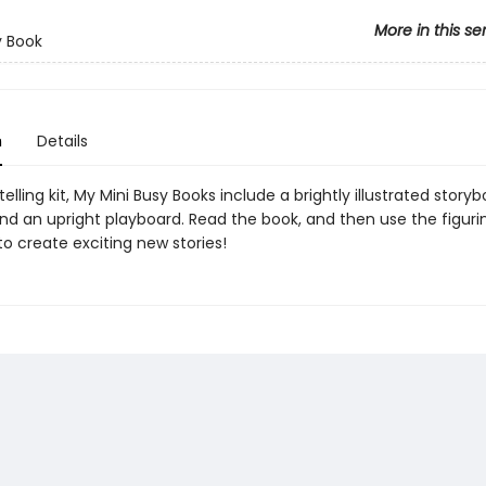
More in this se
y Book
n
Details
telling kit, My Mini Busy Books include a brightly illustrated storyb
and an upright playboard. Read the book, and then use the figur
o create exciting new stories!