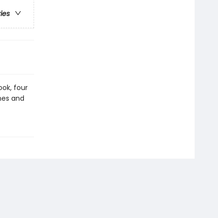
ries
ook, four
ines and