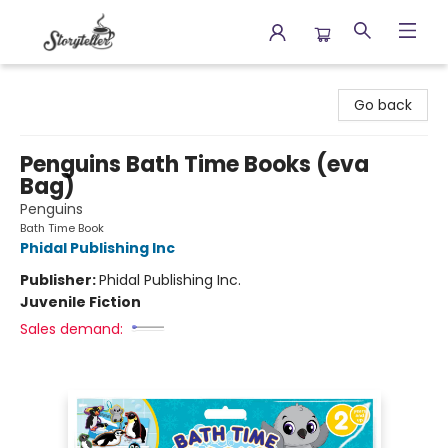
Storyteller
Go back
Penguins Bath Time Books (eva
Bag)
Penguins
Bath Time Book
Phidal Publishing Inc
Publisher:
Phidal Publishing Inc.
Juvenile Fiction
Sales demand: