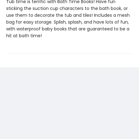
Tub time is terrific with Bath Time Books! Have fun
sticking the suction cup characters to the bath book, or
use them to decorate the tub and tiles! Includes a mesh
bag for easy storage. Splish, splash, and have lots of fun,
with waterproof baby books that are guaranteed to be a
hit at bath time!