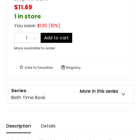
$11.69
1 in store
You save:
$
1.30
(
10
%)
Add to cart
More available to order
Add to
favorites
Registry
Series
More in this series
Bath Time Book
Description
Details