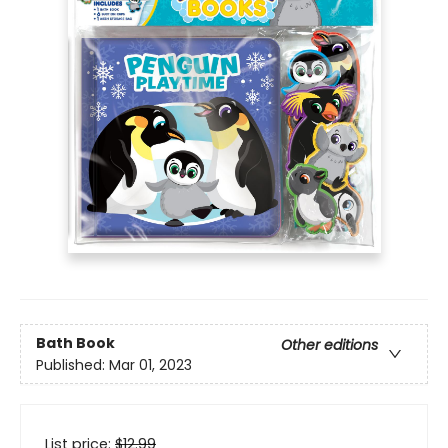
Bath Book
Other editions
Published:
Mar 01, 2023
List price:
$
12.99