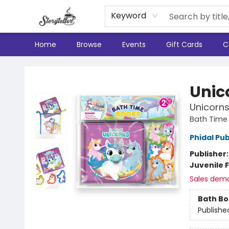
Keyword
Home
Browse
Events
Gift Cards
C
Storyteller
Unic
Unicorn
Bath Time
Phidal Pub
Publisher
Juvenile F
Sales dem
Bath B
Publishe