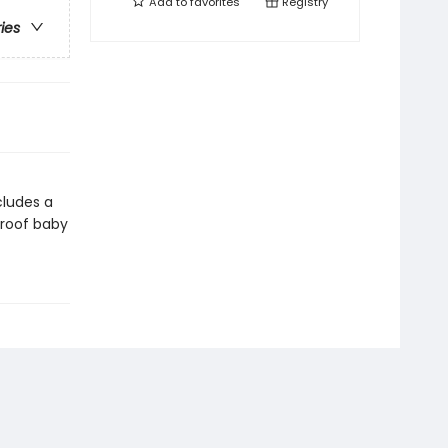
Add to
favorites
Registry
ries
cludes a
proof baby