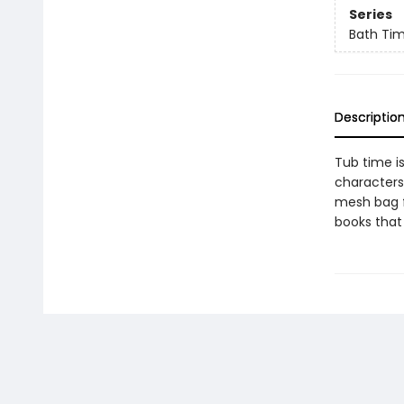
Series
Bath Ti
Descriptio
Tub time is
characters
mesh bag fo
books that