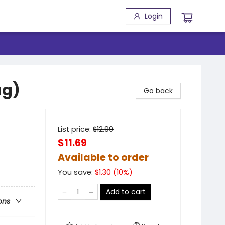
Login
ag)
Go back
List price:
$
12.99
$11.69
Available to order
You save:
$
1.30
(
10
%)
Add to cart
ons