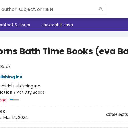
ontact & Hours
Jackrabbit Java
orns Bath Time Books (eva B
s
 Book
lishing Inc
:
Phidal Publishing Inc.
iction
/
Activity Books
and:
ook
Other editi
d:
Mar 14, 2024