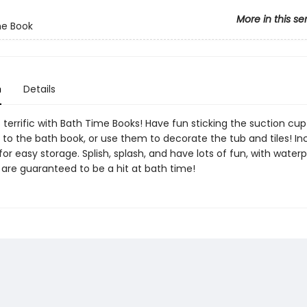
More in this se
me Book
n
Details
 terrific with Bath Time Books! Have fun sticking the suction cup
 to the bath book, or use them to decorate the tub and tiles! In
r easy storage. Splish, splash, and have lots of fun, with water
 are guaranteed to be a hit at bath time!