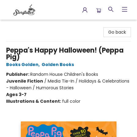
Storyteller
Go back
Peppa's Happy Halloween! (Peppa
Pig)
Books Golden
,
Golden Books
Publisher:
Random House Children's Books
Juvenile Fiction
/
Media Tie-In / Holidays & Celebrations
- Halloween / Humorous Stories
Ages 3-7
Illustrations & Content:
full color