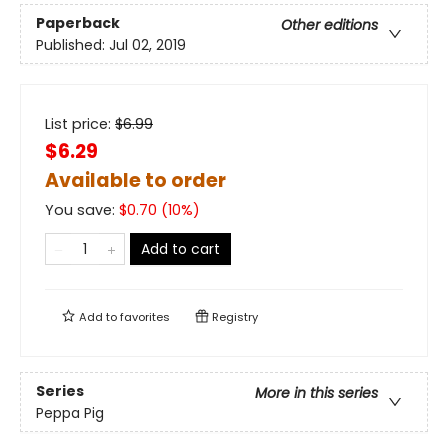
Paperback
Other editions
Published:
Jul 02, 2019
List price:
$
6.99
$6.29
Available to order
You save:
$
0.70
(
10
%)
Add to cart
Add to
favorites
Registry
Series
More in this series
Peppa Pig