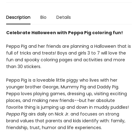
Description
Bio
Details
Celebrate Halloween with Peppa Pig coloring fun!
Peppa Pig and her friends are planning a Halloween that is
full of tricks and treats! Boys and girls 3 to 7 will love the
fun and spooky coloring pages and activities and more
than 30 stickers.
Peppa Pig is a loveable little piggy who lives with her
younger brother George, Mummy Pig and Daddy Pig.
Peppa loves playing games, dressing up, visiting exciting
places, and making new friends--but her absolute
favorite thing is jumping up and down in muddy puddles!
Peppa Pig
airs daily on Nick Jr. and focuses on strong
brand values that parents and kids identify with: family,
friendship, trust, humor and life experiences.