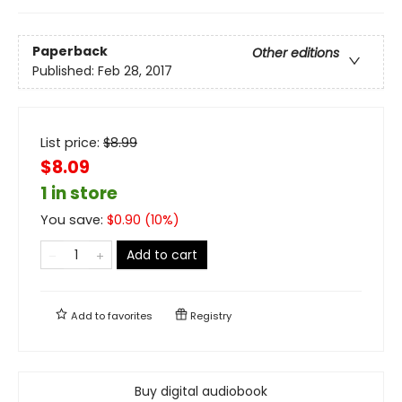
Paperback
Other editions
Published:
Feb 28, 2017
List price:
$
8.99
$8.09
1 in store
You save:
$
0.90
(
10
%)
Add to cart
Add to
favorites
Registry
Buy digital audiobook