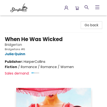
Storyteller
Go back
When He Was Wicked
Bridgerton
Bridgertons #6
Julia Quinn
Publisher:
HarperCollins
Fiction
/
Romance / Romance / Women
Sales demand: