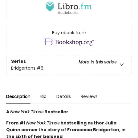
Buy ebook from
Series
More in this series
Bridgertons
#6
Description
Bio
Details
Reviews
A
New York Times
Bestseller
From #1
New York Times
bestselling author Julia
Quinn comes the story of Francesca Bridgerton, in
the sixth of her beloved