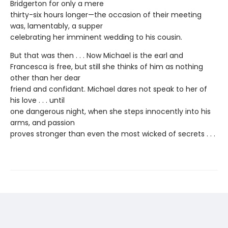
Bridgerton for only a mere
thirty-six hours longer—the occasion of their meeting
was, lamentably, a supper
celebrating her imminent wedding to his cousin.
But that was then . . . Now Michael is the earl and
Francesca is free, but still she thinks of him as nothing
other than her dear
friend and confidant. Michael dares not speak to her of
his love . . . until
one dangerous night, when she steps innocently into his
arms, and passion
proves stronger than even the most wicked of secrets . . .