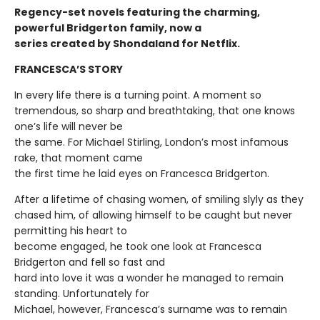
Regency-set novels featuring the charming,
powerful Bridgerton family, now a
series created by Shondaland for Netflix.
FRANCESCA’S STORY
In every life there is a turning point. A moment so
tremendous, so sharp and breathtaking, that one knows
one’s life will never be
the same. For Michael Stirling, London’s most infamous
rake, that moment came
the first time he laid eyes on Francesca Bridgerton.
After a lifetime of chasing women, of smiling slyly as they
chased him, of allowing himself to be caught but never
permitting his heart to
become engaged, he took one look at Francesca
Bridgerton and fell so fast and
hard into love it was a wonder he managed to remain
standing. Unfortunately for
Michael, however, Francesca’s surname was to remain