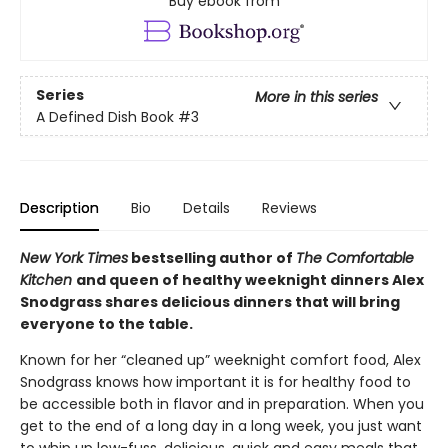
Buy ebook from
Series
More in this series
A Defined Dish Book
#3
Description
Bio
Details
Reviews
New York Times
bestselling author of
The Comfortable
Kitchen
and queen of healthy weeknight dinners Alex
Snodgrass shares delicious dinners that will bring
everyone to the table.
Known for her “cleaned up” weeknight comfort food, Alex
Snodgrass knows how important it is for healthy food to
be accessible both in flavor and in preparation. When you
get to the end of a long day in a long week, you just want