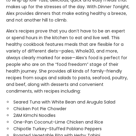
to whip up low-fuss, delicious, quick and easy meals that
makes up for the stresses of the day. With
Dinner Tonight
,
Alex provides dinners that make eating healthy a breeze,
and not another hill to climb.
Alex’s recipes prove that you don’t have to be an expert
or spend hours in the kitchen to eat and live well. This
healthy cookbook features meals that are flexible for a
variety of different diets—paleo, Whole30, and more,
always clearly marked for ease—Alex’s food is perfect for
people who are on the “food freedom” stage of their
health journey. She provides all kinds of family-friendly
recipes from soups and salads to pasta, seafood, poultry,
and beef, along with desserts and convenient
condiments, with recipes including:
Seared Tuna with White Bean and Arugula Salad
Chicken Pot Pie Chowder
2AM Kimchi Noodles
One-Pan Coconut-Lime Chicken and Rice
Chipotle Turkey-Stuffed Poblano Peppers
Roasted Vegetable Pita with Herby Tahini