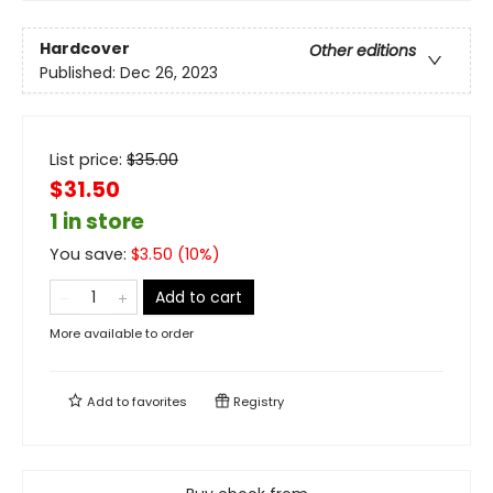
Hardcover
Other editions
Published:
Dec 26, 2023
List price:
$
35.00
$31.50
1 in store
You save:
$
3.50
(
10
%)
Add to cart
More available to order
Add to
favorites
Registry