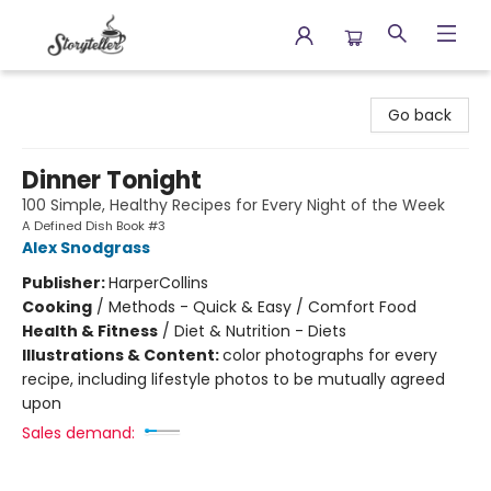
Storyteller
Go back
Dinner Tonight
100 Simple, Healthy Recipes for Every Night of the Week
A Defined Dish Book #3
Alex Snodgrass
Publisher:
HarperCollins
Cooking
/
Methods - Quick & Easy / Comfort Food
Health & Fitness
/
Diet & Nutrition - Diets
Illustrations & Content:
color photographs for every
recipe, including lifestyle photos to be mutually agreed
upon
Sales demand: