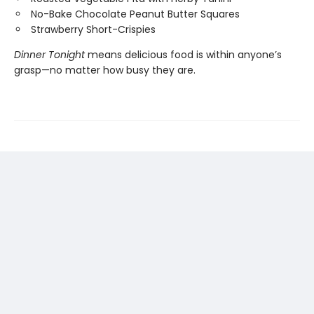
No-Bake Chocolate Peanut Butter Squares
Strawberry Short-Crispies
Dinner Tonight
means delicious food is within anyone’s
grasp—no matter how busy they are.