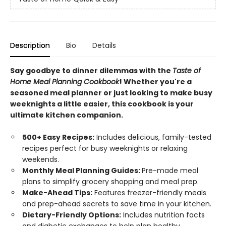
Description
Bio
Details
Say goodbye to dinner dilemmas with the
Taste of
Home Meal Planning Cookbook
! Whether you're a
seasoned meal planner or just looking to make busy
weeknights a little easier, this cookbook is your
ultimate kitchen companion.
500+ Easy Recipes:
Includes delicious, family-tested
recipes perfect for busy weeknights or relaxing
weekends.
Monthly Meal Planning Guides:
Pre-made meal
plans to simplify grocery shopping and meal prep.
Make-Ahead Tips:
Features freezer-friendly meals
and prep-ahead secrets to save time in your kitchen.
Dietary-Friendly Options:
Includes nutrition facts