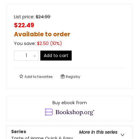
List price:
$
24.99
$22.49
Available to order
You save:
$
2.50
(
10
%)
Add to cart
Add to
favorites
Registry
Buy ebook from
Series
More in this series
Taste of Home Quick & Easy