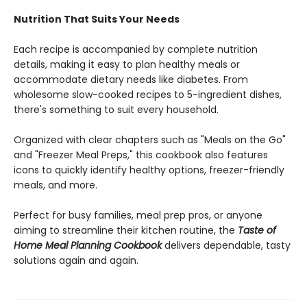
Nutrition That Suits Your Needs
Each recipe is accompanied by complete nutrition
details, making it easy to plan healthy meals or
accommodate dietary needs like diabetes. From
wholesome slow-cooked recipes to 5-ingredient dishes,
there's something to suit every household.
Organized with clear chapters such as "Meals on the Go"
and "Freezer Meal Preps," this cookbook also features
icons to quickly identify healthy options, freezer-friendly
meals, and more.
Perfect for busy families, meal prep pros, or anyone
aiming to streamline their kitchen routine, the
Taste of
Home Meal Planning Cookbook
delivers dependable, tasty
solutions again and again.