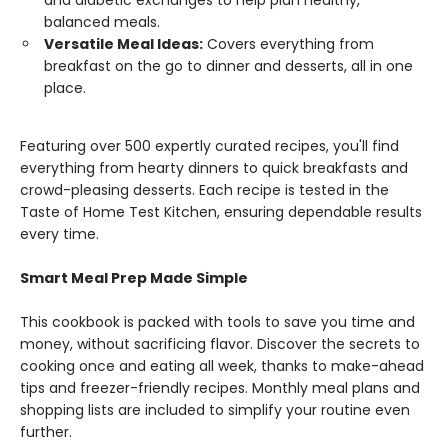
and diabetic exchanges to help plan healthy,
balanced meals.
Versatile Meal Ideas:
Covers everything from
breakfast on the go to dinner and desserts, all in one
place.
Featuring over 500 expertly curated recipes, you'll find
everything from hearty dinners to quick breakfasts and
crowd-pleasing desserts. Each recipe is tested in the
Taste of Home Test Kitchen, ensuring dependable results
every time.
Smart Meal Prep Made Simple
This cookbook is packed with tools to save you time and
money, without sacrificing flavor. Discover the secrets to
cooking once and eating all week, thanks to make-ahead
tips and freezer-friendly recipes. Monthly meal plans and
shopping lists are included to simplify your routine even
further.