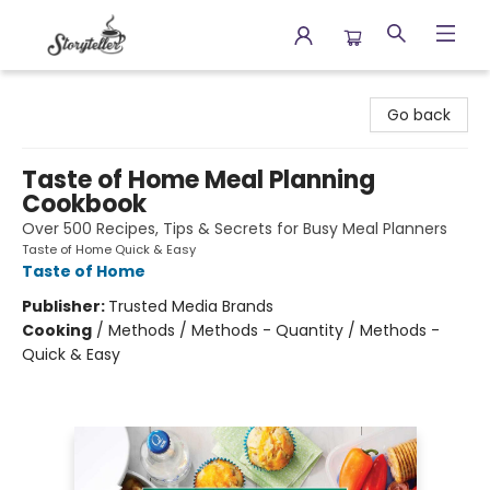
Storyteller
Go back
Taste of Home Meal Planning
Cookbook
Over 500 Recipes, Tips & Secrets for Busy Meal Planners
Taste of Home Quick & Easy
Taste of Home
Publisher:
Trusted Media Brands
Cooking
/
Methods / Methods - Quantity / Methods -
Quick & Easy