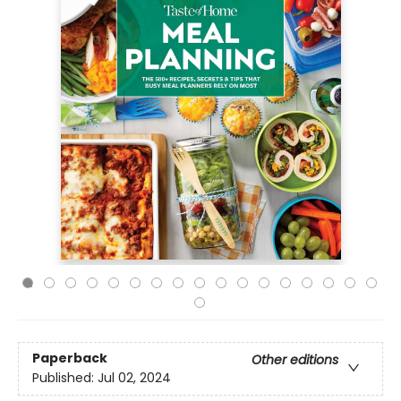
Paperback
Other editions
Published:
Jul 02, 2024