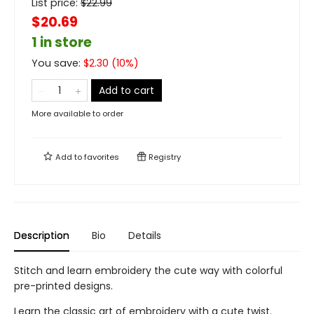
List price:
$
22.99
$20.69
1 in store
You save:
$
2.30
(
10
%)
Add to cart
More available to order
Add to
favorites
Registry
Description
Bio
Details
Stitch and learn embroidery the cute way with colorful
pre-printed designs.
Learn the classic art of embroidery with a cute twist.