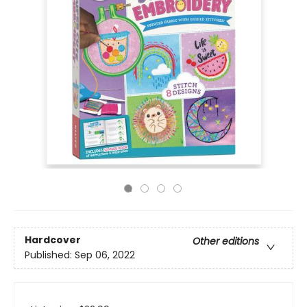
Hardcover
Other editions
Published:
Sep 06, 2022