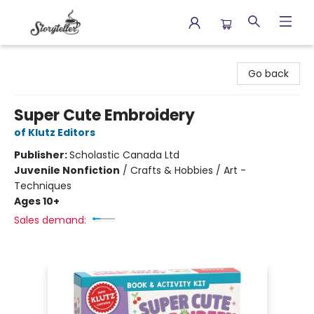
Storyteller
Go back
Super Cute Embroidery
of Klutz Editors
Publisher:
Scholastic Canada Ltd
Juvenile Nonfiction
/
Crafts & Hobbies / Art -
Techniques
Ages 10+
Sales demand: