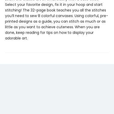
Select your favorite design, fix it in your hoop and start
stitching! The 32-page book teaches you all the stitches
you’ll need to sew 8 colorful canvases. Using colorful, pre-
printed designs as a guide, you can stitch as much or as
little as you want to achieve cuteness. When you are
done, keep reading for tips on how to display your
adorable art.