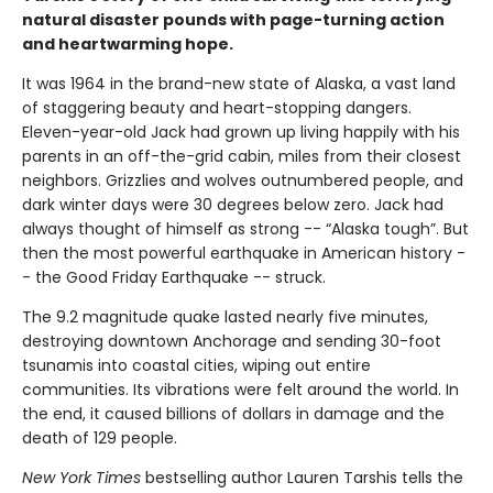
natural disaster pounds with page-turning action
and heartwarming hope.
It was 1964 in the brand-new state of Alaska, a vast land
of staggering beauty and heart-stopping dangers.
Eleven-year-old Jack had grown up living happily with his
parents in an off-the-grid cabin, miles from their closest
neighbors. Grizzlies and wolves outnumbered people, and
dark winter days were 30 degrees below zero. Jack had
always thought of himself as strong -- “Alaska tough”. But
then the most powerful earthquake in American history -
- the Good Friday Earthquake -- struck.
The 9.2 magnitude quake lasted nearly five minutes,
destroying downtown Anchorage and sending 30-foot
tsunamis into coastal cities, wiping out entire
communities. Its vibrations were felt around the world. In
the end, it caused billions of dollars in damage and the
death of 129 people.
New York Times
bestselling author Lauren Tarshis tells the