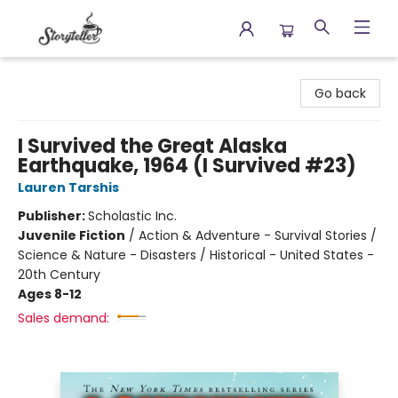
Storyteller
Go back
I Survived the Great Alaska
Earthquake, 1964 (I Survived #23)
Lauren Tarshis
Publisher:
Scholastic Inc.
Juvenile Fiction
/
Action & Adventure - Survival Stories /
Science & Nature - Disasters / Historical - United States -
20th Century
Ages 8-12
Sales demand: