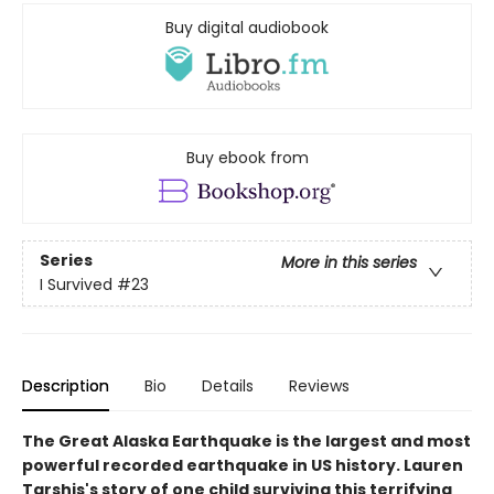
Buy digital audiobook
Buy ebook from
Series
More in this series
I Survived
#23
Description
Bio
Details
Reviews
The Great Alaska Earthquake is the largest and most
powerful recorded earthquake in US history. Lauren
Tarshis's story of one child surviving this terrifying