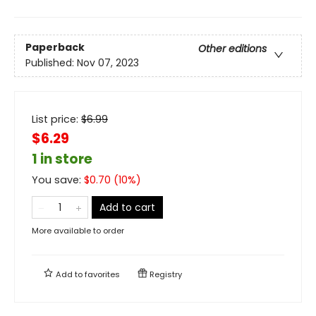
Paperback
Other editions
Published:
Nov 07, 2023
List price:
$
6.99
$6.29
1 in store
You save:
$
0.70
(
10
%)
Add to cart
More available to order
Add to
favorites
Registry