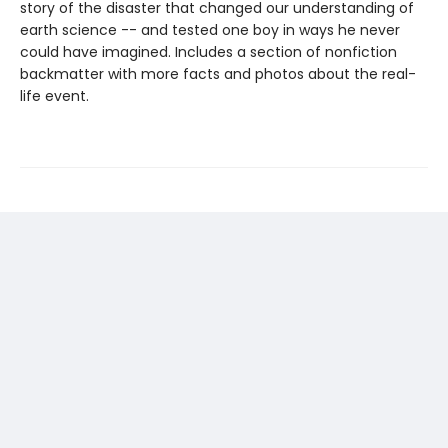
story of the disaster that changed our understanding of
earth science -- and tested one boy in ways he never
could have imagined. Includes a section of nonfiction
backmatter with more facts and photos about the real-
life event.