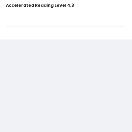
Accelerated Reading Level 4.3