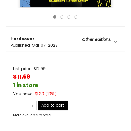
Hardcover
Other editions
Published:
Mar 07, 2023
List price:
$
12.99
$11.69
1 in store
You save:
$
1.30
(
10
%)
Add to cart
More available to order