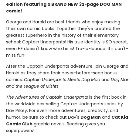
edition featuring a BRAND NEW 32-page DOG MAN
comic!
George and Harold are best friends who enjoy making
their own comic books. Together they've created the
greatest superhero in the history of their elementary
school: Captain Underpants! His true identity is SO secret,
even HE doesn't know who he is! Tra-la-laaaaa! It's can't-
miss fun!
After the Captain Underpants adventure, join George and
Harold as they share their never-before-seen bonus
comics:
Captain Underpants Meets Dog Man
and
Dog Man
and the League of Misfits
.
The Adventures of Captain Underpants
is the first book in
the worldwide bestselling Captain Underpants series by
Dav Pilkey. For even more adventures, creativity, and
humor, be sure to check out Dav's
Dog Man
and
Cat Kid
Comic Club
graphic novels. Reading gives you
superpowers!