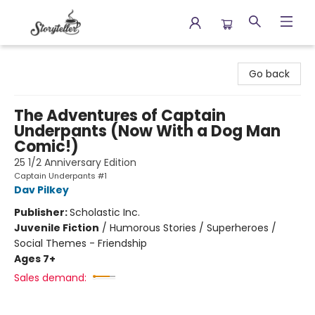
Storyteller
Go back
The Adventures of Captain
Underpants (Now With a Dog Man
Comic!)
25 1/2 Anniversary Edition
Captain Underpants #1
Dav Pilkey
Publisher:
Scholastic Inc.
Juvenile Fiction
/
Humorous Stories / Superheroes /
Social Themes - Friendship
Ages 7+
Sales demand: