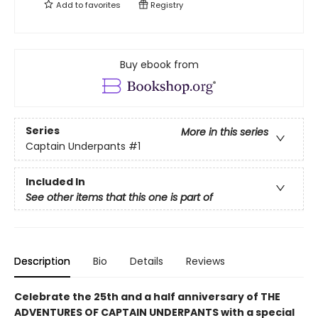
Add to
favorites
Registry
Buy ebook from
Series
More in this series
Captain Underpants
#1
Included In
See other items that this one is part of
Description
Bio
Details
Reviews
Celebrate the 25th and a half anniversary of THE
ADVENTURES OF CAPTAIN UNDERPANTS with a special