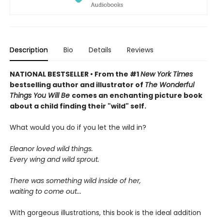
Description
Bio
Details
Reviews
NATIONAL BESTSELLER • From the #1
New York Times
bestselling author and illustrator of
The Wonderful
Things You Will Be
comes an enchanting picture book
about a child finding their "wild" self.
What would you do if you let the wild in?
Eleanor loved wild things.
Every wing and wild sprout.
There was something wild inside of her,
waiting to come out...
With gorgeous illustrations, this book is the ideal addition