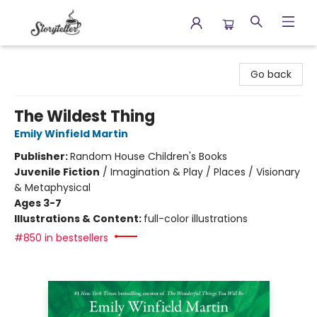
Storyteller
Go back
The Wildest Thing
Emily Winfield Martin
Publisher:
Random House Children's Books
Juvenile Fiction
/
Imagination & Play / Places / Visionary
& Metaphysical
Ages 3-7
Illustrations & Content:
full-color illustrations
#850 in bestsellers