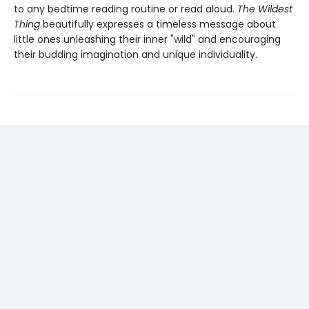
to any bedtime reading routine or read aloud.
The Wildest
Thing
beautifully expresses a timeless message about
little ones unleashing their inner "wild" and encouraging
their budding imagination and unique individuality.