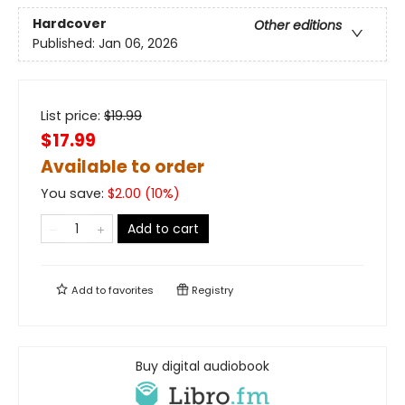
Hardcover
Other editions
Published:
Jan 06, 2026
List price:
$
19.99
$17.99
Available to order
You save:
$
2.00
(
10
%)
Add to cart
Add to
favorites
Registry
Buy digital audiobook