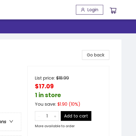
Login
Go back
List price:
$
18.99
$17.09
1 in store
You save:
$
1.90
(
10
%)
Add to cart
ons
More available to order