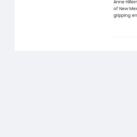
Anne Hille
of New Mexi
gripping en