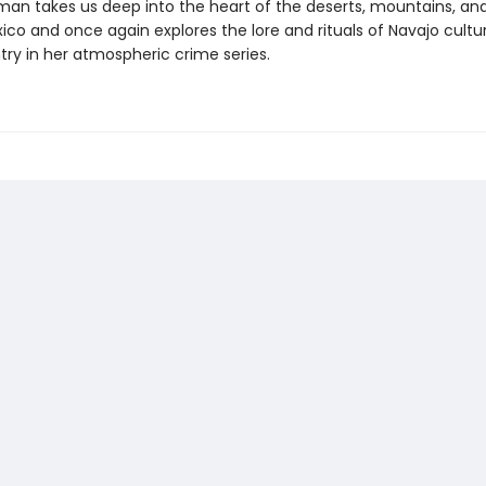
rman takes us deep into the heart of the deserts, mountains, and
co and once again explores the lore and rituals of Navajo cultur
try in her atmospheric crime series.