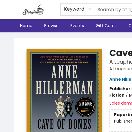
Keyword
Home
Browse
Events
Gift Cards
C
Storyteller
Cave
A Leapho
A Leaphor
Anne Hill
Publisher
Fiction
/
M
Sales dem
Paperb
Publishe