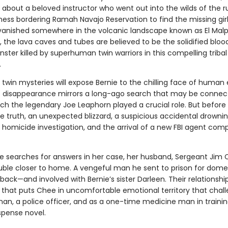
about a beloved instructor who went out into the wilds of the 
ness bordering Ramah Navajo Reservation to find the missing girl
 vanished somewhere in the volcanic landscape known as El Malpa
, the lava caves and tubes are believed to be the solidified bloo
nster killed by superhuman twin warriors in this compelling tribal
.
 twin mysteries will expose Bernie to the chilling face of human e
’s disappearance mirrors a long-ago search that may be connec
ch the legendary Joe Leaphorn played a crucial role. But before
e truth, an unexpected blizzard, a suspicious accidental drowni
 homicide investigation, and the arrival of a new FBI agent comp
ie searches for answers in her case, her husband, Sergeant Jim
ouble closer to home. A vengeful man he sent to prison for dome
 back—and involved with Bernie’s sister Darleen. Their relationshi
that puts Chee in uncomfortable emotional territory that chal
an, a police officer, and as a one-time medicine man in training
spense novel.