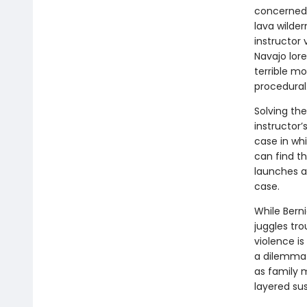
concerned 
lava wilder
instructor
Navajo lore
terrible mo
procedural
Solving the
instructor
case in whi
can find th
launches a
case.
While Bern
juggles tr
violence is
a dilemma 
as family m
layered su