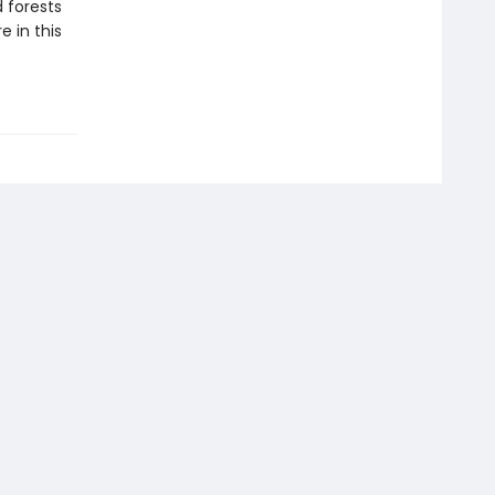
 forests
e in this