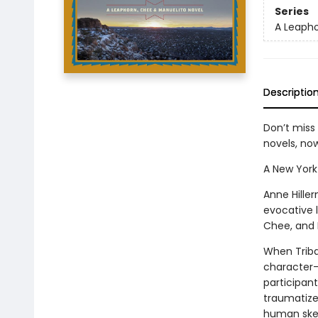
Series
A Leapho
Descriptio
Don’t miss
novels, n
A New York
Anne Hille
evocative l
Chee, and 
When Triba
character-
participant
traumatized
human skele