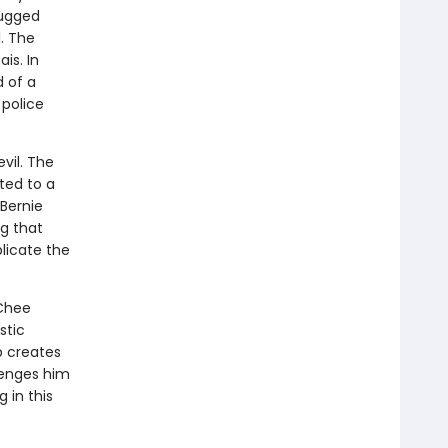
rugged
. The
is. In
d of a
 police
vil. The
ted to a
 Bernie
ng that
licate the
 Chee
stic
p creates
lenges him
 in this