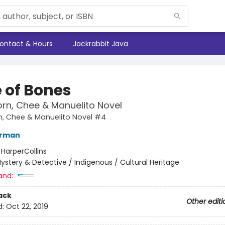
ontact & Hours
Jackrabbit Java
 of Bones
rn, Chee & Manuelito Novel
n, Chee & Manuelito Novel #4
erman
:
HarperCollins
ystery & Detective / Indigenous / Cultural Heritage
and:
ack
Other editi
d:
Oct 22, 2019