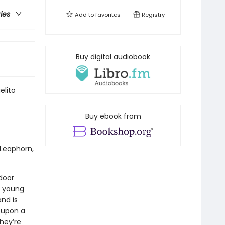
ries
Add to
favorites
Registry
Buy digital audiobook
elito
Buy ebook from
 Leaphorn,
door
a young
nd is
d upon a
they’re