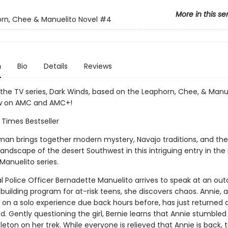
More in this se
rn, Chee & Manuelito Novel
#4
n
Bio
Details
Reviews
 the TV series, Dark Winds, based on the Leaphorn, Chee, & Manu
ow on AMC and AMC+!
 Times Bestseller
rman brings together modern mystery, Navajo traditions, and the
andscape of the desert Southwest in this intriguing entry in the
Manuelito series.
l Police Officer Bernadette Manuelito arrives to speak at an out
building program for at-risk teens, she discovers chaos. Annie, 
 on a solo experience due back hours before, has just returned a
. Gently questioning the girl, Bernie learns that Annie stumble
ton on her trek. While everyone is relieved that Annie is back, 