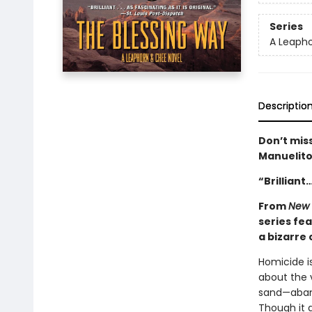
Series
A Leaph
Descriptio
Don’t miss
Manuelito
“Brilliant
From
New 
series fe
a bizarre
Homicide i
about the v
sand—aband
Though it g