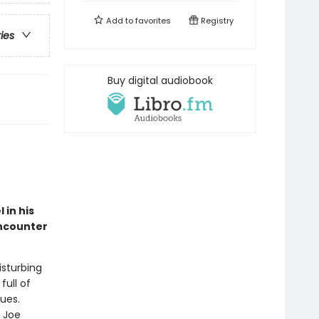
Add to
favorites
Registry
ries
Buy digital audiobook
 in his
encounter
isturbing
full of
ues.
t Joe