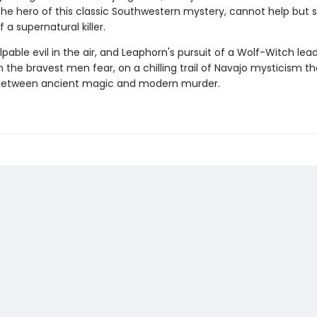
the hero of this classic Southwestern mystery, cannot help but 
 a supernatural killer.
lpable evil in the air, and Leaphorn's pursuit of a Wolf-Witch lea
the bravest men fear, on a chilling trail of Navajo mysticism th
 between ancient magic and modern murder.