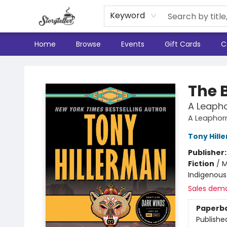
Keyword
Home
Browse
Events
Gift Cards
C
Storyteller
The 
A Leaph
A Leaphor
Tony Hill
Publisher
Fiction
/
M
Indigenous 
Sales dem
Paperb
Publishe