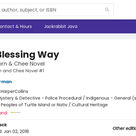
ontact & Hours
Jackrabbit Java
Blessing Way
orn & Chee Novel
n and Chee Novel #1
erman
:
HarperCollins
ystery & Detective - Police Procedural / Indigenous - General (
Peoples of Turtle Island or Nativ / Cultural Heritage
and:
ack
Other editi
d:
Jan 02, 2018