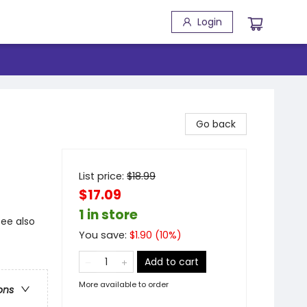
Login
Go back
List price:
$
18.99
$17.09
1 in store
see also
You save:
$
1.90
(
10
%)
Add to cart
More available to order
ons