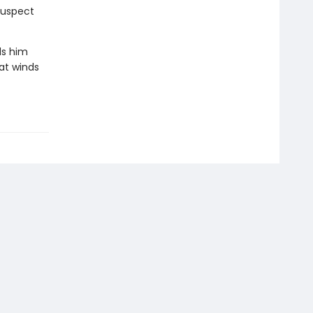
suspect
ds him
at winds