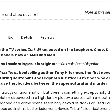
More in this se
orn and Chee Novel
#1
n
Bio
Details
Reviews
 the TV series,
Dark Winds
, based on the Leaphorn, Chee, &
 novels, now on AMC and AMC+!
…as fascinating as it is original.”—
St. Louis Post-Dispatch
York Times
bestselling author Tony Hillerman, the first novel
aturing Lieutenant Joe Leaphorn & Officer Jim Chee who 
 case that borders between the supernatural and murder
s always an abomination, but there is something exceptionally d
ictim discovered in a high, lonely place—a corpse with a mouth 
oned at a crime scene seemingly devoid of tracks or useful cl
oes against his better judgment, Navajo Tribal Police Lieutenan