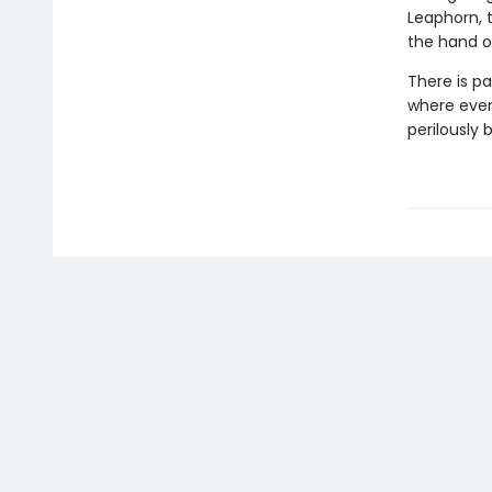
Leaphorn, 
the hand of
There is pa
where even 
perilously